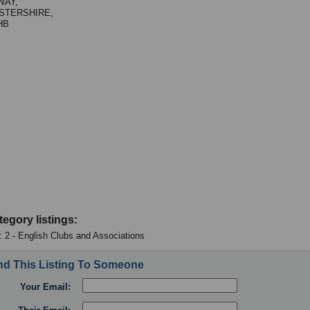
WAY,
STERSHIRE,
HB
tegory listings:
 : 2 - English Clubs and Associations
d This Listing To Someone
Your Email: