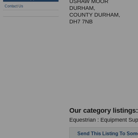
USHAW MOOR
Contact Us
DURHAM,
COUNTY DURHAM,
DH7 7NB
Our category listings:
Equestrian : Equipment Supp
Send This Listing To So