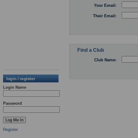
Your Email:
Their Email:
Find a Club
Club Name:
login / register
Login Name
Password
Register