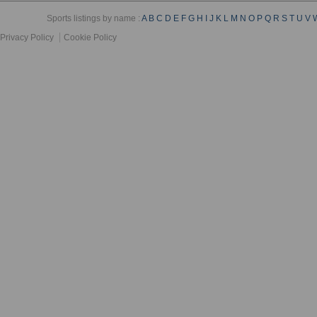
Sports listings by name :
A
B
C
D
E
F
G
H
I
J
K
L
M
N
O
P
Q
R
S
T
U
V
Privacy Policy
Cookie Policy