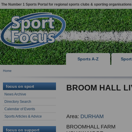
The Number 1 Sports Portal for regional sports clubs & sporting organisations
Sports A-Z
Spor
Home
BROOM HALL LI
focus on sport
News Archive
Directory Search
Calendar of Events
Area:
DURHAM
Sports Articles & Advice
BROOMHALL FARM
focus on support