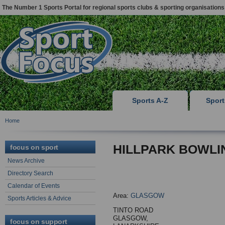
The Number 1 Sports Portal for regional sports clubs & sporting organisations
Sports A-Z
Spor
Home
HILLPARK BOWLI
focus on sport
News Archive
Directory Search
Calendar of Events
Area:
GLASGOW
Sports Articles & Advice
TINTO ROAD
GLASGOW,
focus on support