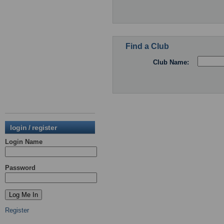
Find a Club
Club Name:
login / register
Login Name
Password
Register