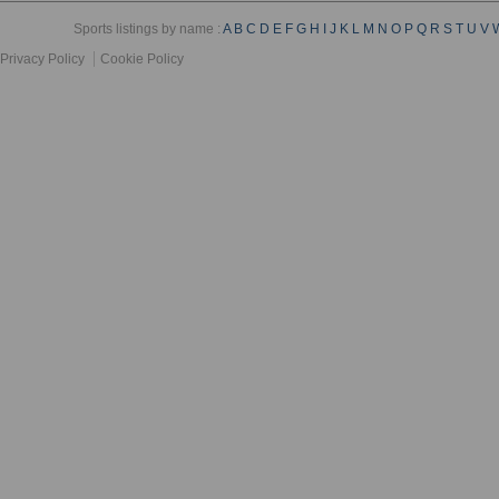
Sports listings by name :
A
B
C
D
E
F
G
H
I
J
K
L
M
N
O
P
Q
R
S
T
U
V
Privacy Policy
Cookie Policy