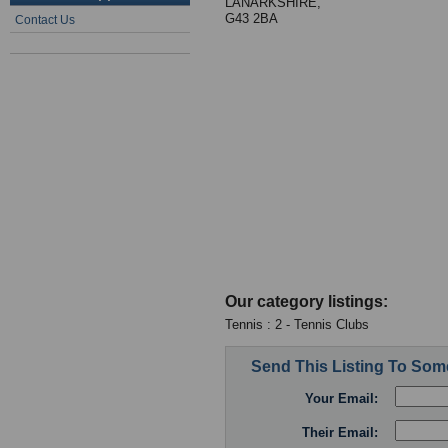
LANARKSHIRE,
G43 2BA
Contact Us
Our category listings:
Tennis : 2 - Tennis Clubs
Send This Listing To So
Your Email:
Their Email: