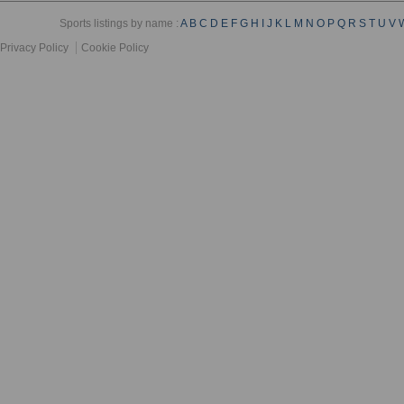
Sports listings by name :
A
B
C
D
E
F
G
H
I
J
K
L
M
N
O
P
Q
R
S
T
U
V
Privacy Policy
Cookie Policy