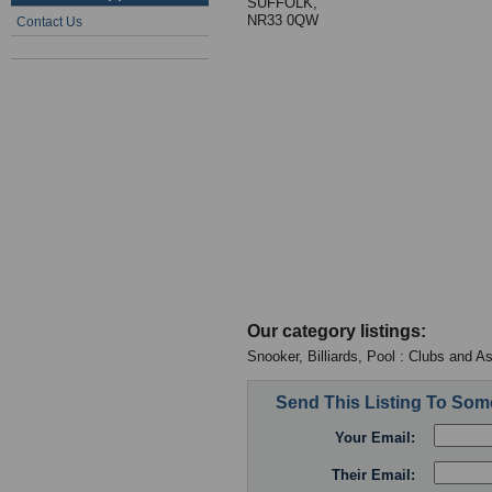
SUFFOLK,
NR33 0QW
Contact Us
Our category listings:
Snooker, Billiards, Pool : Clubs and A
Send This Listing To So
Your Email:
Their Email: