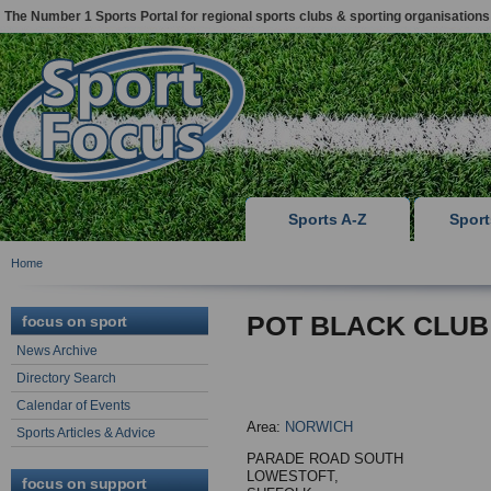
The Number 1 Sports Portal for regional sports clubs & sporting organisations
Sports A-Z
Spor
Home
POT BLACK CLUB
focus on sport
News Archive
Directory Search
Calendar of Events
Area:
NORWICH
Sports Articles & Advice
PARADE ROAD SOUTH
LOWESTOFT,
focus on support