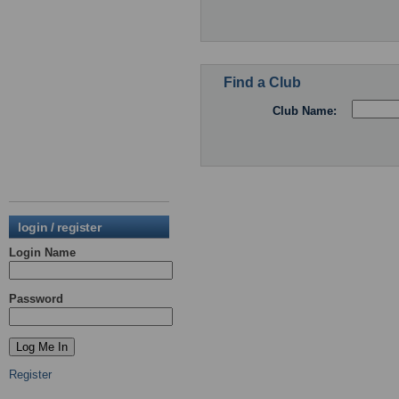
Find a Club
Club Name:
login / register
Login Name
Password
Register