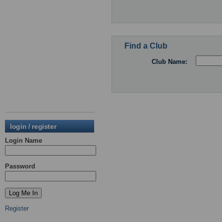
Find a Club
Club Name:
login / register
Login Name
Password
Register