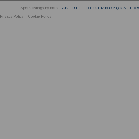
Sports listings by name :
A
B
C
D
E
F
G
H
I
J
K
L
M
N
O
P
Q
R
S
T
U
V
Privacy Policy
Cookie Policy