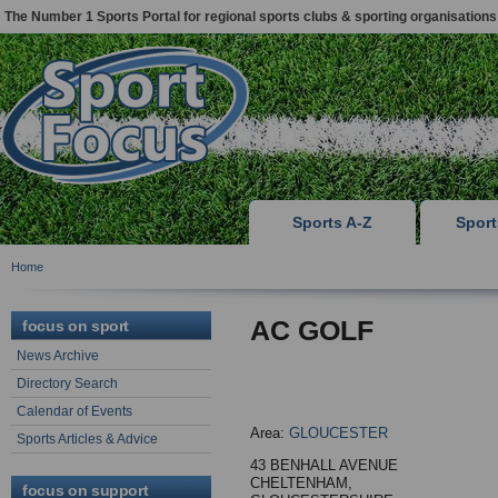
The Number 1 Sports Portal for regional sports clubs & sporting organisations
Sports A-Z
Spor
Home
AC GOLF
focus on sport
News Archive
Directory Search
Calendar of Events
Area:
GLOUCESTER
Sports Articles & Advice
43 BENHALL AVENUE
CHELTENHAM,
focus on support