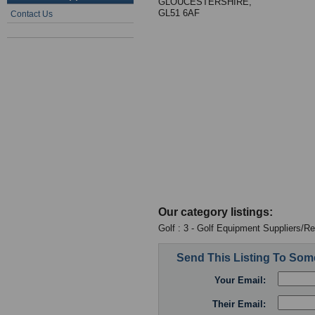
GLOUCESTERSHIRE,
GL51 6AF
Contact Us
Our category listings:
Golf : 3 - Golf Equipment Suppliers/Re
Send This Listing To So
Your Email:
Their Email: