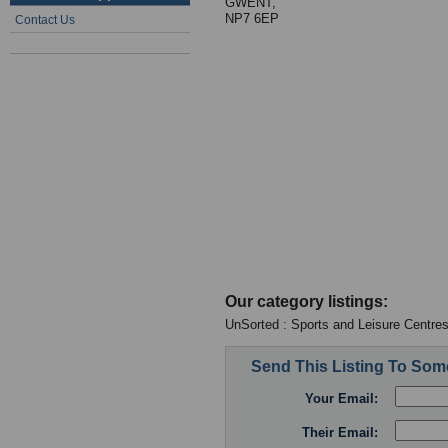
GWENT,
NP7 6EP
Contact Us
Our category listings:
UnSorted : Sports and Leisure Centre
Send This Listing To So
Your Email:
Their Email: