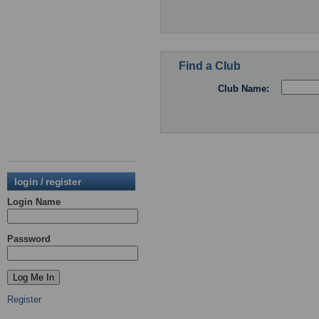
Find a Club
Club Name:
login / register
Login Name
Password
Register