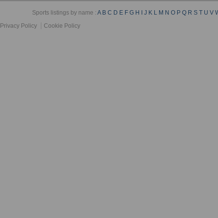
Sports listings by name :
A
B
C
D
E
F
G
H
I
J
K
L
M
N
O
P
Q
R
S
T
U
V
Privacy Policy
Cookie Policy