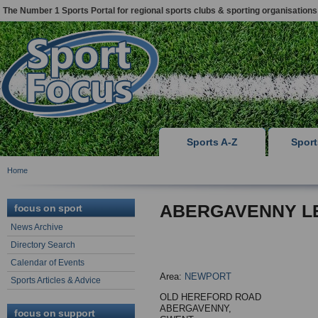
The Number 1 Sports Portal for regional sports clubs & sporting organisations
Sports A-Z
Spor
Home
ABERGAVENNY L
focus on sport
News Archive
Directory Search
Calendar of Events
Area:
NEWPORT
Sports Articles & Advice
OLD HEREFORD ROAD
ABERGAVENNY,
focus on support