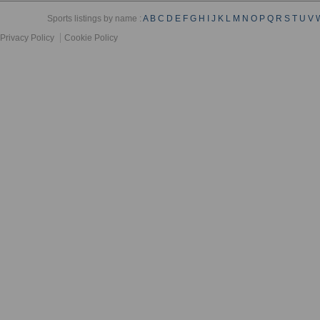
Sports listings by name :
A
B
C
D
E
F
G
H
I
J
K
L
M
N
O
P
Q
R
S
T
U
V
Privacy Policy
Cookie Policy