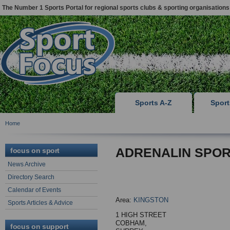
The Number 1 Sports Portal for regional sports clubs & sporting organisations
Sports A-Z
Spor
Home
ADRENALIN SPO
focus on sport
News Archive
Directory Search
Calendar of Events
Area:
KINGSTON
Sports Articles & Advice
1 HIGH STREET
COBHAM,
focus on support