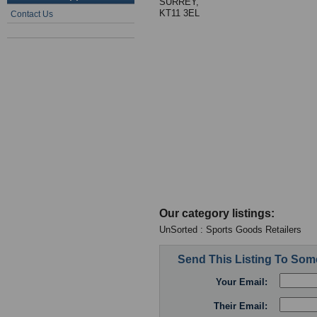
SURREY,
KT11 3EL
Contact Us
Our category listings:
UnSorted : Sports Goods Retailers
Send This Listing To So
Your Email:
Their Email: