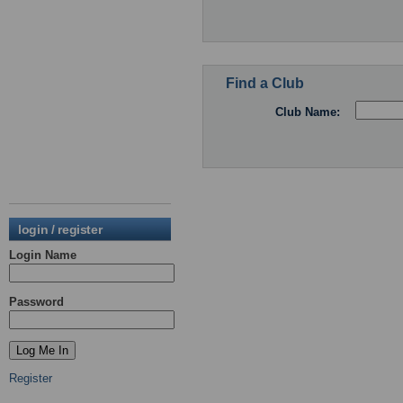
Find a Club
Club Name:
login / register
Login Name
Password
Register