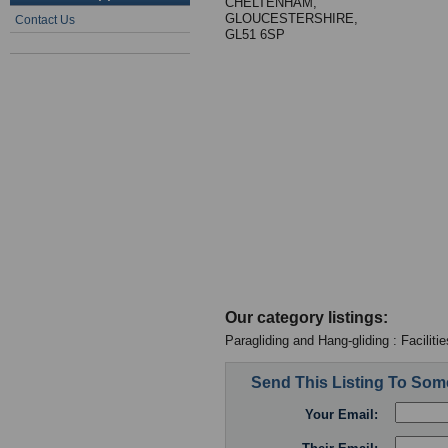
CHELTENHAM,
GLOUCESTERSHIRE,
Contact Us
GL51 6SP
Our category listings:
Paragliding and Hang-gliding : Facilitie
Send This Listing To So
Your Email: