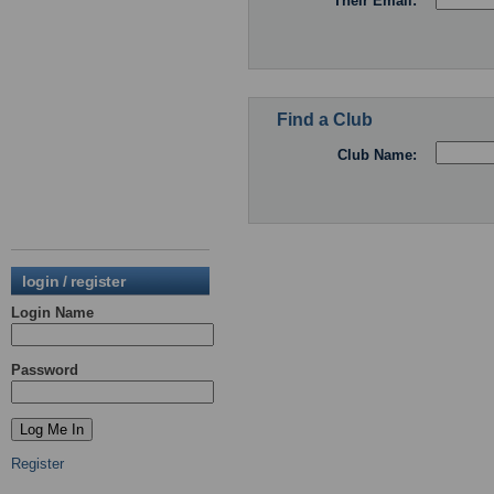
Their Email:
Find a Club
Club Name:
login / register
Login Name
Password
Register