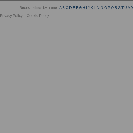
Sports listings by name :
A
B
C
D
E
F
G
H
I
J
K
L
M
N
O
P
Q
R
S
T
U
V
Privacy Policy
Cookie Policy