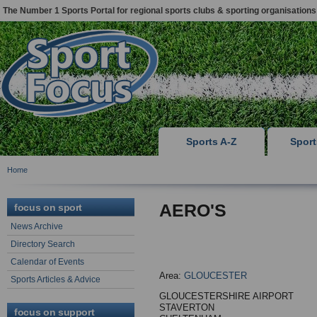
The Number 1 Sports Portal for regional sports clubs & sporting organisations
Sports A-Z
Spor
Home
AERO'S
focus on sport
News Archive
Directory Search
Calendar of Events
Area:
GLOUCESTER
Sports Articles & Advice
GLOUCESTERSHIRE AIRPORT
STAVERTON
focus on support