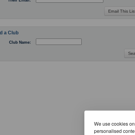
Their Email:
d a Club
Club Name:
We use cookies on 
personalised conten