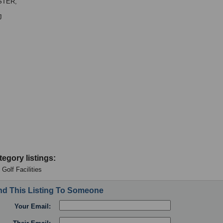
TER,
J
tegory listings:
- Golf Facilities
d This Listing To Someone
Your Email: