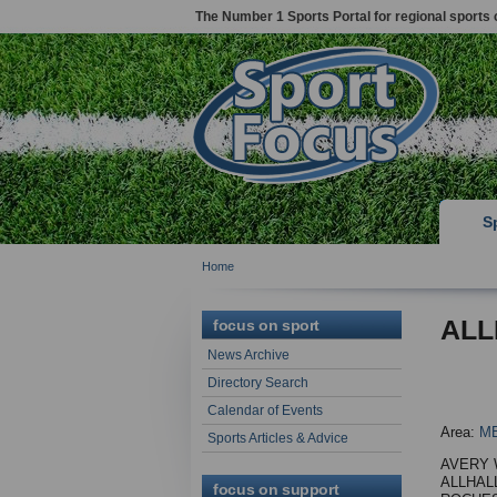
The Number 1 Sports Portal for regional sports 
S
Home
ALL
focus on sport
News Archive
Directory Search
Calendar of Events
Area:
M
Sports Articles & Advice
AVERY
ALLHA
focus on support