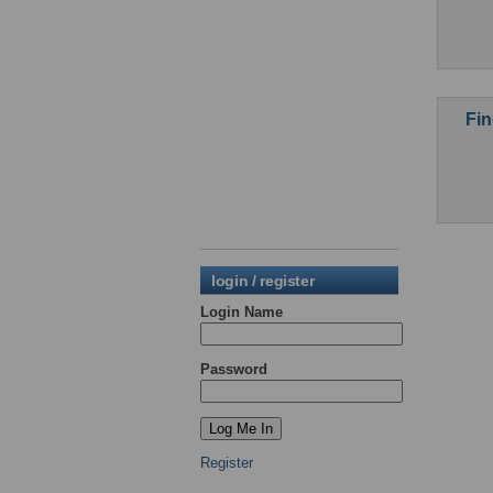
Fin
login / register
Login Name
Password
Register