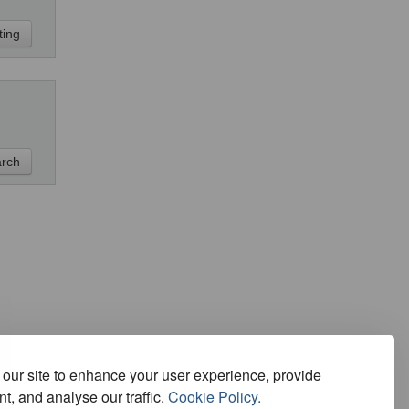
our site to enhance your user experience, provide
t, and analyse our traffic.
Cookie Policy.