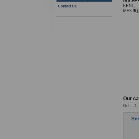
ROCHES
KENT,
Contact Us
ME3 9Q
Our ca
Golf : 4 
Sen