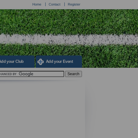
Home
Contact
Register
Add your Club
Add your Event