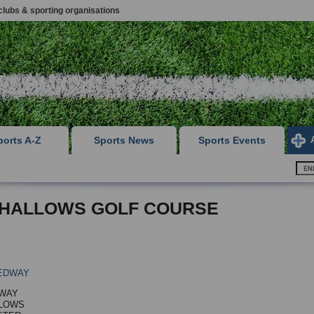
clubs & sporting organisations
ports A-Z
Sports News
Sports Events
HALLOWS GOLF COURSE
EDWAY
 WAY
LLOWS