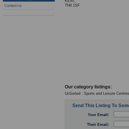
KENT,
TN9 1SF
Contact Us
Our category listings:
UnSorted : Sports and Leisure Centre
Send This Listing To So
Your Email:
Their Email: