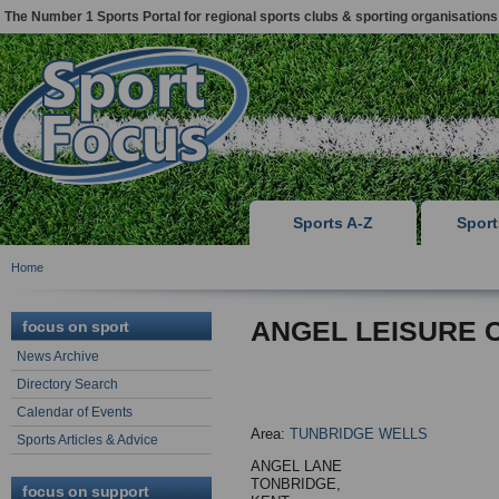
The Number 1 Sports Portal for regional sports clubs & sporting organisations
Sports A-Z
Spor
Home
ANGEL LEISURE 
focus on sport
News Archive
Directory Search
Calendar of Events
Area:
TUNBRIDGE WELLS
Sports Articles & Advice
ANGEL LANE
TONBRIDGE,
focus on support