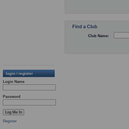
Find a Club
Club Name:
login / register
Login Name
Password
Register