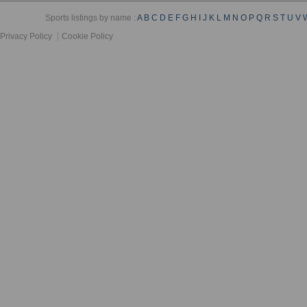
Sports listings by name :
A
B
C
D
E
F
G
H
I
J
K
L
M
N
O
P
Q
R
S
T
U
V
Privacy Policy
Cookie Policy