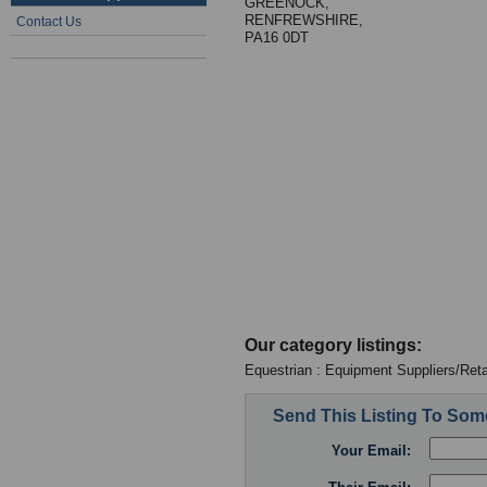
GREENOCK,
RENFREWSHIRE,
Contact Us
PA16 0DT
Our category listings:
Equestrian : Equipment Suppliers/Reta
Send This Listing To So
Your Email: