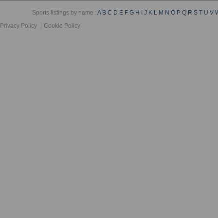
Sports listings by name :
A
B
C
D
E
F
G
H
I
J
K
L
M
N
O
P
Q
R
S
T
U
V
Privacy Policy
Cookie Policy