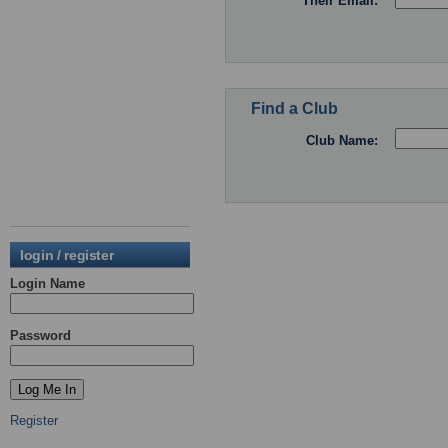
Their Email:
Find a Club
Club Name:
login / register
Login Name
Password
Register