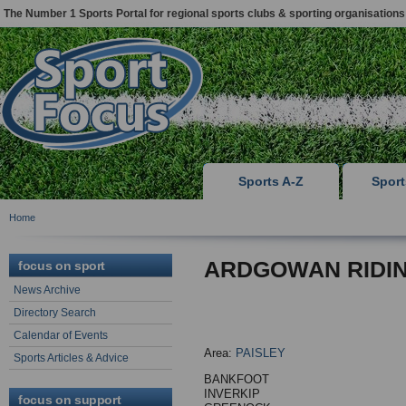
The Number 1 Sports Portal for regional sports clubs & sporting organisations
Sports A-Z
Spor
Home
ARDGOWAN RIDI
focus on sport
News Archive
Directory Search
Calendar of Events
Area:
PAISLEY
Sports Articles & Advice
BANKFOOT
INVERKIP
focus on support