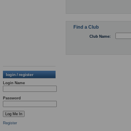
Find a Club
Club Name:
login / register
Login Name
Password
Register