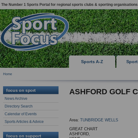
The Number 1 Sports Portal for regional sports clubs & sporting organisations
Sports A-Z
Spor
Home
ASHFORD GOLF 
focus on sport
News Archive
Directory Search
Calendar of Events
Area:
TUNBRIDGE WELLS
Sports Articles & Advice
GREAT CHART
ASHFORD,
focus on support