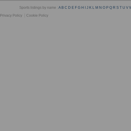
Sports listings by name :
A
B
C
D
E
F
G
H
I
J
K
L
M
N
O
P
Q
R
S
T
U
V
Privacy Policy
Cookie Policy