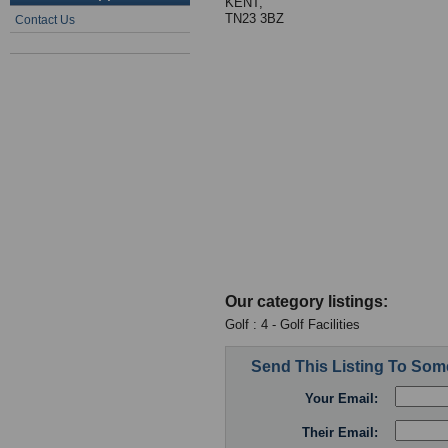
KENT,
TN23 3BZ
Contact Us
Our category listings:
Golf : 4 - Golf Facilities
Send This Listing To So
Your Email:
Their Email: