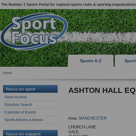
The Number 1 Sports Portal for regional sports clubs & sporting organisations
Sports A-Z
Spor
Home
ASHTON HALL EQ
focus on sport
News Archive
Directory Search
Calendar of Events
Area:
MANCHESTER
Sports Articles & Advice
CHURCH LANE
SALE,
focus on support