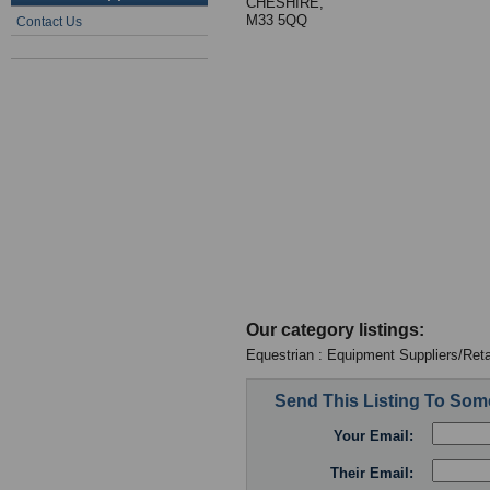
CHESHIRE,
M33 5QQ
Contact Us
Our category listings:
Equestrian : Equipment Suppliers/Reta
Send This Listing To So
Your Email:
Their Email: