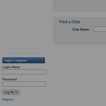
Find a Club
Club Name:
login / register
Login Name
Password
Register