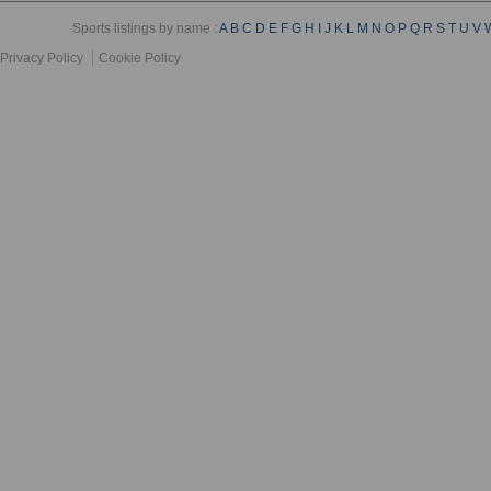
Sports listings by name :
A
B
C
D
E
F
G
H
I
J
K
L
M
N
O
P
Q
R
S
T
U
V
Privacy Policy
Cookie Policy