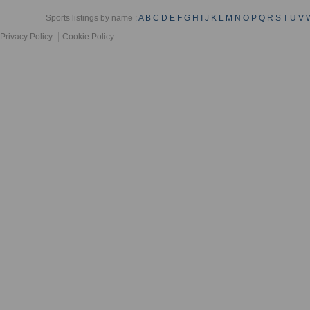
Sports listings by name :
A
B
C
D
E
F
G
H
I
J
K
L
M
N
O
P
Q
R
S
T
U
V
Privacy Policy
Cookie Policy