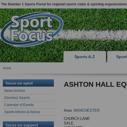
The Number 1 Sports Portal for regional sports clubs & sporting organisations
Sports A-Z
Spor
Home
ASHTON HALL EQ
focus on sport
News Archive
Directory Search
Calendar of Events
Area:
MANCHESTER
Sports Articles & Advice
CHURCH LANE
SALE,
focus on support