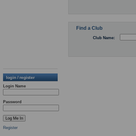
Find a Club
Club Name:
login / register
Login Name
Password
Register