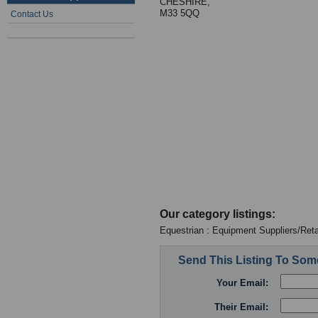
CHESHIRE,
M33 5QQ
Contact Us
Our category listings:
Equestrian : Equipment Suppliers/Reta
Send This Listing To So
Your Email:
Their Email: