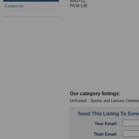
ARGYLL,
PA34 5JE
Contact Us
Our category listings:
UnSorted : Sports and Leisure Centre
Send This Listing To So
Your Email:
Their Email: