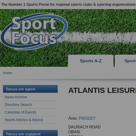
The Number 1 Sports Portal for regional sports clubs & sporting organisations
Sports A-Z
Spor
Home
ATLANTIS LEISUR
focus on sport
News Archive
Directory Search
Calendar of Events
Area:
PAISLEY
Sports Articles & Advice
DALRIACH ROAD
OBAN,
focus on support