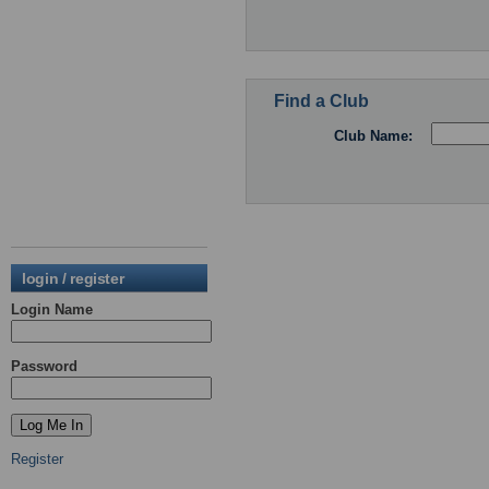
Find a Club
Club Name:
login / register
Login Name
Password
Register