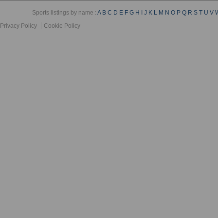
Sports listings by name :
A
B
C
D
E
F
G
H
I
J
K
L
M
N
O
P
Q
R
S
T
U
V
Privacy Policy
Cookie Policy