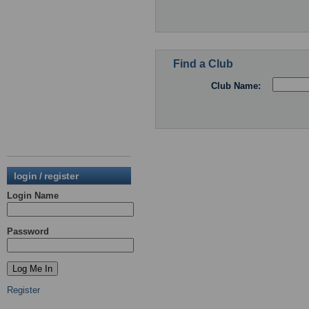
Find a Club
Club Name:
login / register
Login Name
Password
Register