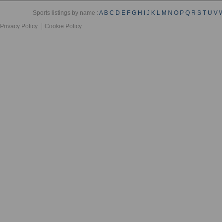
Sports listings by name :
A
B
C
D
E
F
G
H
I
J
K
L
M
N
O
P
Q
R
S
T
U
V
Privacy Policy
Cookie Policy