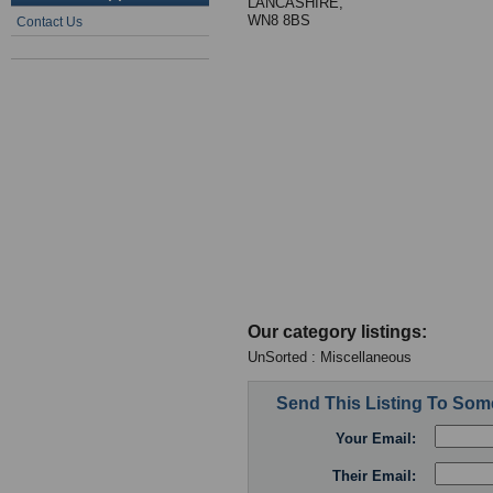
LANCASHIRE,
WN8 8BS
Contact Us
Our category listings:
UnSorted : Miscellaneous
Send This Listing To So
Your Email:
Their Email: