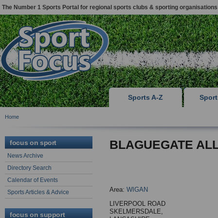
The Number 1 Sports Portal for regional sports clubs & sporting organisations
Sports A-Z
Spor
Home
BLAGUEGATE AL
focus on sport
News Archive
Directory Search
Calendar of Events
Area:
WIGAN
Sports Articles & Advice
LIVERPOOL ROAD
SKELMERSDALE,
focus on support