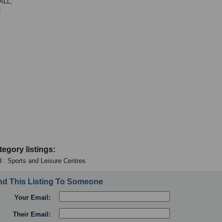
LL,
E
tegory listings:
 : Sports and Leisure Centres
d This Listing To Someone
Your Email:
Their Email: