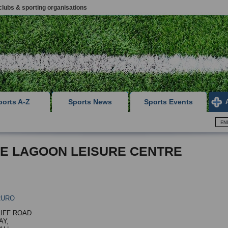
clubs & sporting organisations
ports A-Z
Sports News
Sports Events
E LAGOON LEISURE CENTRE
RURO
LIFF ROAD
Y,