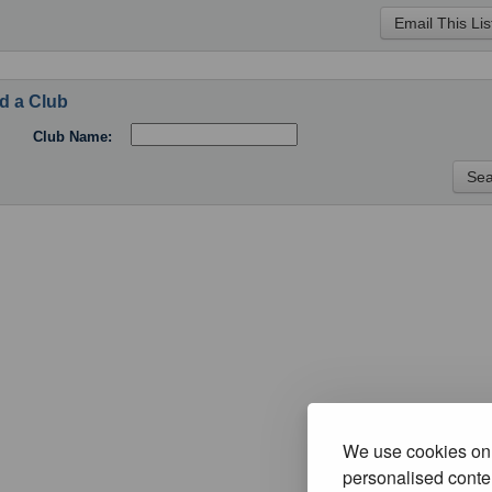
d a Club
Club Name:
We use cookies on 
personalised conten