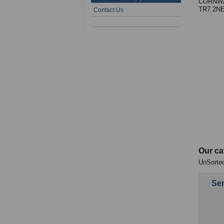
CORNWA
TR7 2N
Contact Us
Our ca
UnSorted
Sen