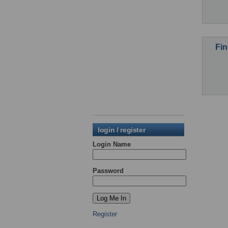
Fin
login / register
Login Name
Password
Register