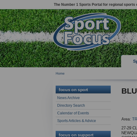
The Number 1 Sports Portal for regional sports 
S
Home
BLU
focus on sport
News Archive
Directory Search
Calendar of Events
Area:
T
Sports Articles & Advice
27-29 C
NEWQUA
focus on support