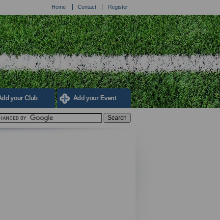
Home
Contact
Register
Add your Club
Add your Event