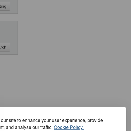
our site to enhance your user experience, provide
t, and analyse our traffic.
Cookie Policy.