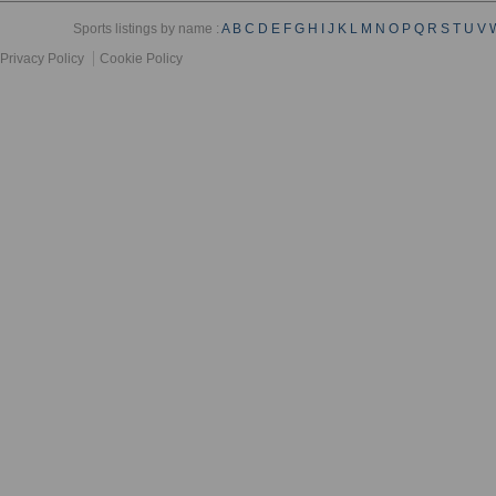
Sports listings by name :
A
B
C
D
E
F
G
H
I
J
K
L
M
N
O
P
Q
R
S
T
U
V
Privacy Policy
Cookie Policy