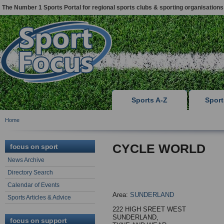
The Number 1 Sports Portal for regional sports clubs & sporting organisations
Sports A-Z
Spor
Home
CYCLE WORLD
focus on sport
News Archive
Directory Search
Calendar of Events
Area:
SUNDERLAND
Sports Articles & Advice
222 HIGH SREET WEST
SUNDERLAND,
focus on support