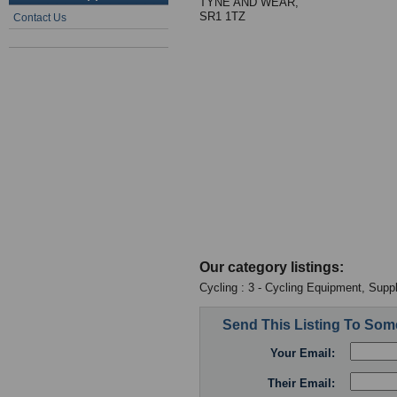
TYNE AND WEAR,
SR1 1TZ
Contact Us
Our category listings:
Cycling : 3 - Cycling Equipment, Suppl
Send This Listing To So
Your Email:
Their Email: