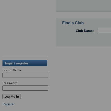
Find a Club
Club Name:
login / register
Login Name
Password
Register