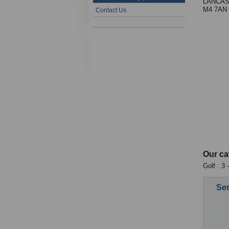
LANCAS
M4 7AN
Contact Us
Our ca
Golf : 3
Sen