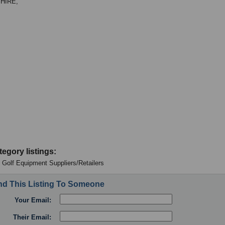
HIRE,
tegory listings:
 - Golf Equipment Suppliers/Retailers
d This Listing To Someone
Your Email:
Their Email: