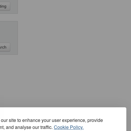
our site to enhance your user experience, provide
t, and analyse our traffic.
Cookie Policy.