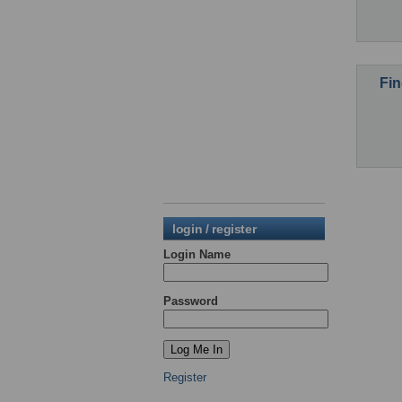
Fin
login / register
Login Name
Password
Register