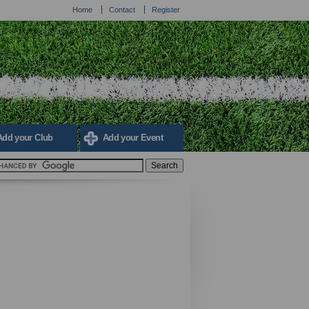
Home
Contact
Register
Add your Club
Add your Event