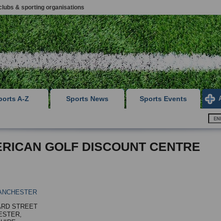
clubs & sporting organisations
ports A-Z
Sports News
Sports Events
RICAN GOLF DISCOUNT CENTRE
ANCHESTER
ARD STREET
ESTER,