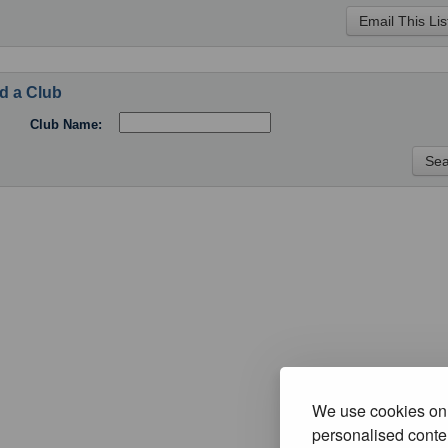
d a Club
Club Name:
We use cookies on 
personalised conten