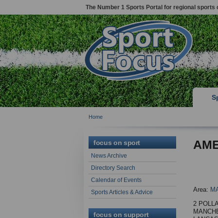
The Number 1 Sports Portal for regional sports 
S
Home
AME
focus on sport
News Archive
Directory Search
Calendar of Events
Area:
M
Sports Articles & Advice
2 POLL
MANCH
focus on support