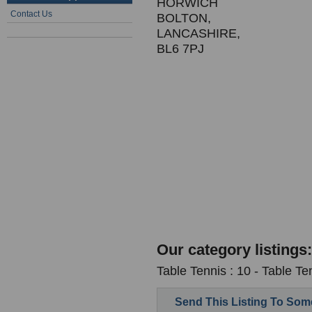
HORWICH
Contact Us
BOLTON,
LANCASHIRE,
BL6 7PJ
Our category listings:
Table Tennis : 10 - Table T
Send This Listing To So