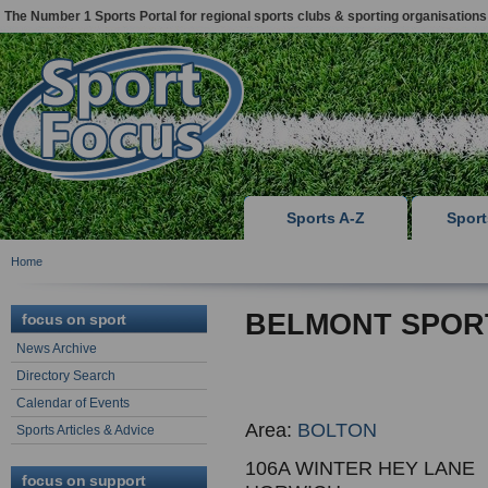
The Number 1 Sports Portal for regional sports clubs & sporting organisations
Sports A-Z
Spor
Home
BELMONT SPOR
focus on sport
News Archive
Directory Search
Calendar of Events
Area:
BOLTON
Sports Articles & Advice
106A WINTER HEY LANE
focus on support