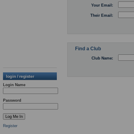
Your Email:
Their Email:
Find a Club
Club Name:
login / register
Login Name
Password
Register