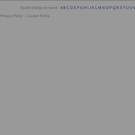
Sports listings by name :
A
B
C
D
E
F
G
H
I
J
K
L
M
N
O
P
Q
R
S
T
U
V
Privacy Policy
Cookie Policy