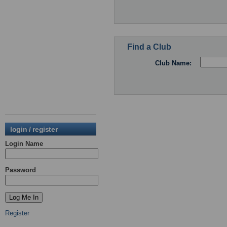
Find a Club
Club Name:
login / register
Login Name
Password
Register