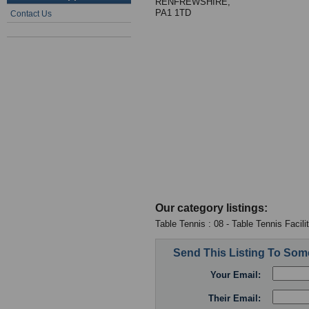
RENFREWSHIRE,
PA1 1TD
Contact Us
Our category listings:
Table Tennis : 08 - Table Tennis Facili
Send This Listing To So
Your Email:
Their Email: