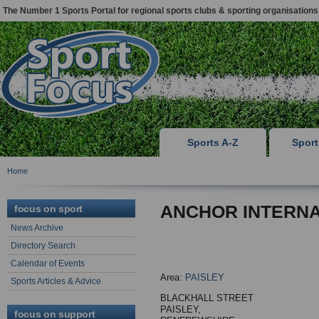
The Number 1 Sports Portal for regional sports clubs & sporting organisations
Sports A-Z
Spor
Home
ANCHOR INTERNA
focus on sport
News Archive
Directory Search
Calendar of Events
Area:
PAISLEY
Sports Articles & Advice
BLACKHALL STREET
PAISLEY,
focus on support