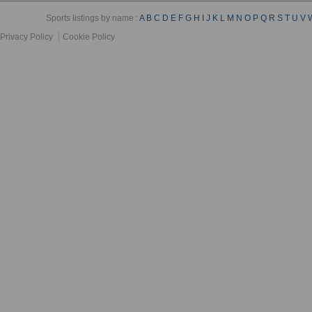
Sports listings by name :
A
B
C
D
E
F
G
H
I
J
K
L
M
N
O
P
Q
R
S
T
U
V
Privacy Policy
Cookie Policy