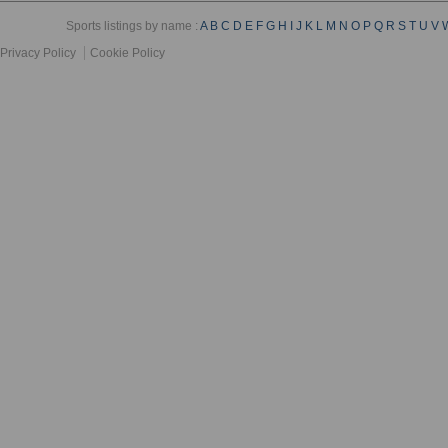
Sports listings by name :
A
B
C
D
E
F
G
H
I
J
K
L
M
N
O
P
Q
R
S
T
U
V
Privacy Policy
Cookie Policy