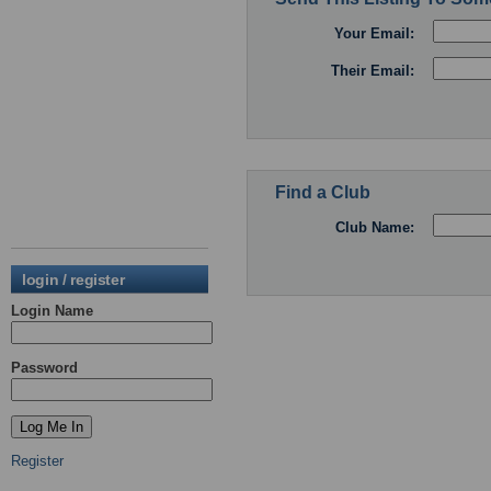
Your Email:
Their Email:
Find a Club
Club Name:
login / register
Login Name
Password
Register