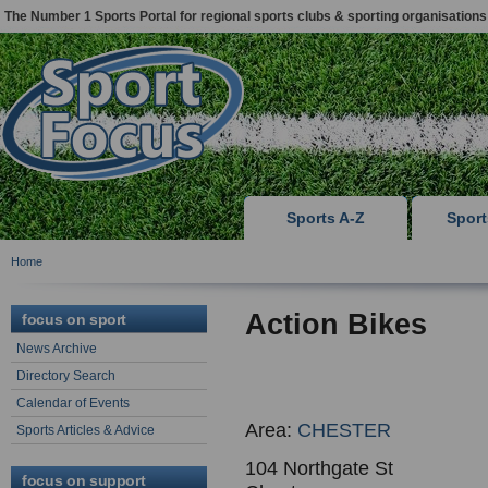
The Number 1 Sports Portal for regional sports clubs & sporting organisations
Sports A-Z
Spor
Home
Action Bikes
focus on sport
News Archive
Directory Search
Calendar of Events
Area:
CHESTER
Sports Articles & Advice
104 Northgate St
focus on support