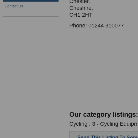
Chester,
Contact Us
Cheshire,
CH1 2HT
Phone: 01244 310077
Our category listings:
Cycling : 3 - Cycling Equipm
Send This Listing To So