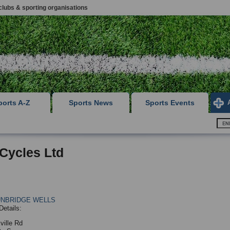
clubs & sporting organisations
ports A-Z
Sports News
Sports Events
Cycles Ltd
UNBRIDGE WELLS
Details:
ville Rd