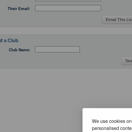
Their Email:
d a Club
Club Name:
We use cookies on 
personalised conten