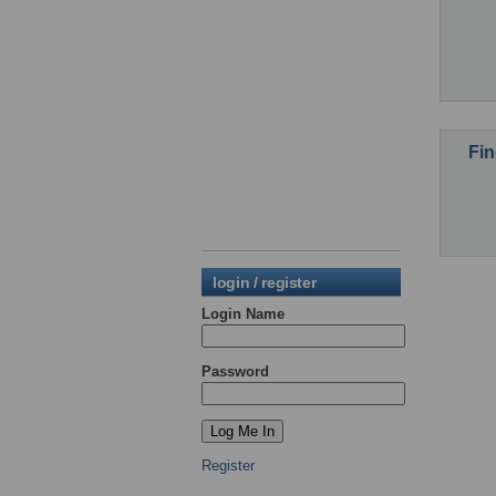
Fin
login / register
Login Name
Password
Register