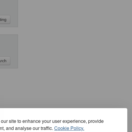
our site to enhance your user experience, provide
t, and analyse our traffic.
Cookie Policy.