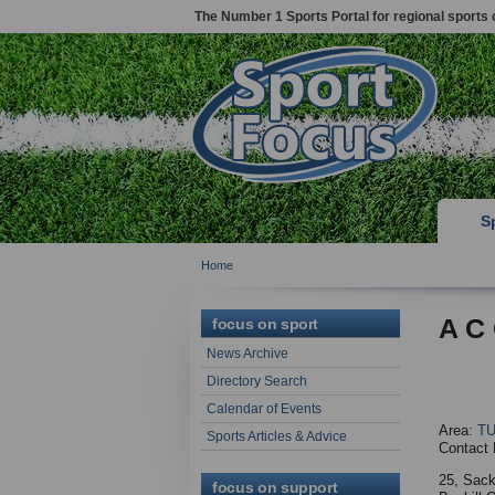
The Number 1 Sports Portal for regional sports 
S
Home
A C 
focus on sport
News Archive
Directory Search
Calendar of Events
Area:
T
Sports Articles & Advice
Contact 
25, Sack
focus on support