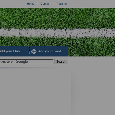
Home
Contact
Register
Add your Club
Add your Event