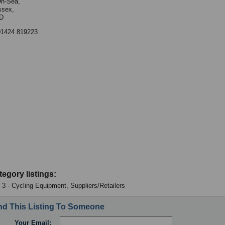
On-Sea,
ssex,
D
01424 819223
tegory listings:
: 3 - Cycling Equipment, Suppliers/Retailers
d This Listing To Someone
Your Email: