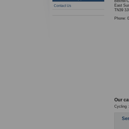
Bexhill-
East Su
Contact Us
TN39 3J
Phone: 
Our ca
Cycling 
Sen