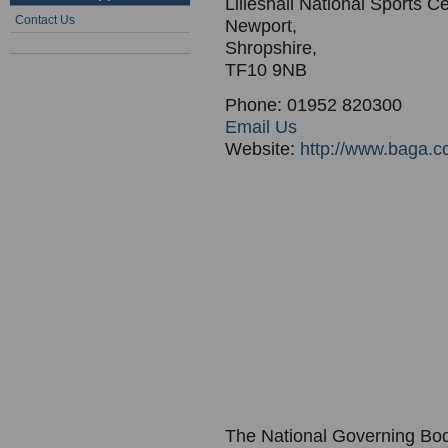
Lilleshall National Sports C
Contact Us
Newport,
Shropshire,
TF10 9NB
Phone: 01952 820300
Email Us
Website:
http://www.baga.c
The National Governing Bod