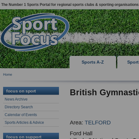
The Number 1 Sports Portal for regional sports clubs & sporting organisations
Sports A-Z
Spor
Home
British Gymnasti
focus on sport
News Archive
Directory Search
Calendar of Events
Area:
TELFORD
Sports Articles & Advice
Ford Hall
focus on support