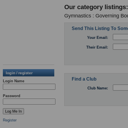
Our category listings:
Gymnastics : Governing Bod
Send This Listing To So
Your Email:
Their Email:
login / register
Find a Club
Login Name
Club Name:
Password
Register