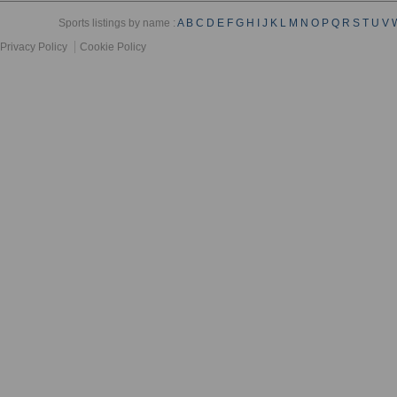
Sports listings by name :
A
B
C
D
E
F
G
H
I
J
K
L
M
N
O
P
Q
R
S
T
U
V
Privacy Policy
Cookie Policy