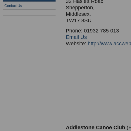
32 Haslett Road
Contact Us
Shepperton,
Middlesex,
TW17 8SU
Phone: 01932 785 013
Email Us
Website:
http://www.accweb
Addlestone Canoe Club
(