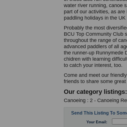
water river running, canoe 
part of our activities, as a
paddling holidays in the UK
Probably the most diversifi
BCU Top Community Club si
throughout the range of can
advanced paddlers of all ag
the runner-up Runnymede Dis
chidren with learning difficu
to catch your interest, too.
Come and meet our friendly
friends to share some great
Our category listings:
Canoeing : 2 - Canoeing Re
Send This Listing To So
Your Email: