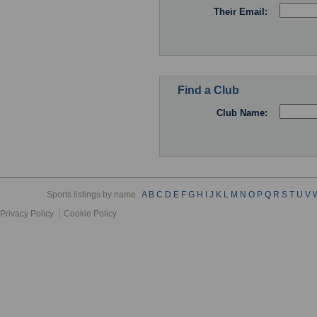
Their Email:
Find a Club
Club Name:
Sports listings by name :
A
B
C
D
E
F
G
H
I
J
K
L
M
N
O
P
Q
R
S
T
U
V
Privacy Policy
Cookie Policy