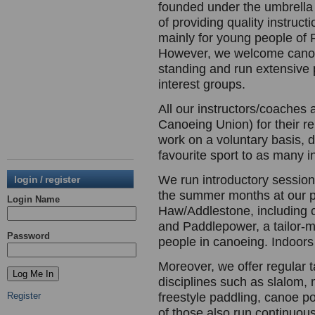
founded under the umbrella 
of providing quality instruc
mainly for young people of 
However, we welcome canoe
standing and run extensive 
interest groups.
All our instructors/coaches 
Canoeing Union) for their re
work on a voluntary basis, d
favourite sport to as many i
We run introductory session
login / register
the summer months at our p
Login Name
Haw/Addlestone, including c
and Paddlepower, a tailor-
Password
people in canoeing. Indoors 
Moreover, we offer regular 
disciplines such as slalom,
Register
freestyle paddling, canoe p
of those also run continuous