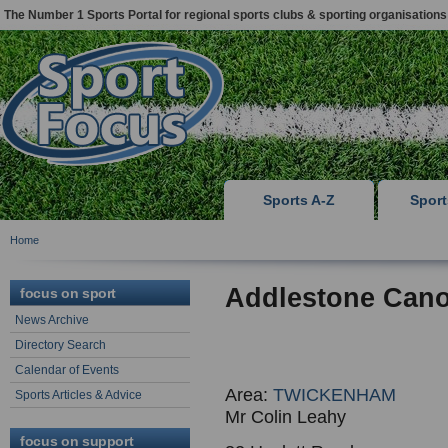
The Number 1 Sports Portal for regional sports clubs & sporting organisations
Sports A-Z
Spor
Home
Addlestone Cano
focus on sport
News Archive
Directory Search
Calendar of Events
Area:
TWICKENHAM
Sports Articles & Advice
Mr Colin Leahy
focus on support