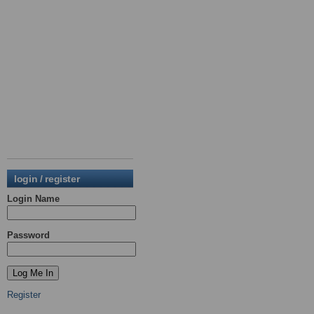
login / register
Login Name
Password
Register