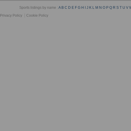
Sports listings by name :
A
B
C
D
E
F
G
H
I
J
K
L
M
N
O
P
Q
R
S
T
U
V
Privacy Policy
Cookie Policy