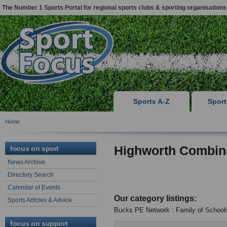
The Number 1 Sports Portal for regional sports clubs & sporting organisations
Sports A-Z
Spor
Home
Highworth Combin
focus on sport
News Archive
Directory Search
Calendar of Events
Our category listings:
Sports Articles & Advice
Bucks PE Network : Family of School
focus on support