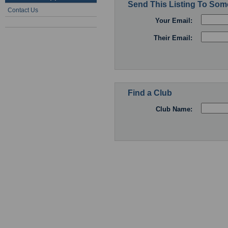
Send This Listing To So
Contact Us
Your Email:
Their Email:
Find a Club
Club Name: