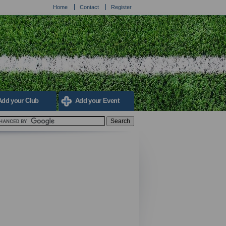
Home
Contact
Register
Add your Club
Add your Event