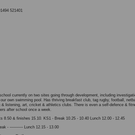
01494 521401
school currently on two sites going through development, including investigati
 our own swimming pool. Has thriving breakfast club, tag rugby, football, netba
& listening, art, cricket & athletics clubs. There is even a self-defence & fit
hers after school once a week.
ts 8.50 & finishes 15.10. KS1 - Break 10.25 - 10.40 Lunch 12.00 - 12.45
ak - ----------- Lunch 12.15 - 13.00