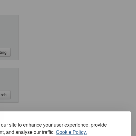
our site to enhance your user experience, provide
t, and analyse our traffic.
Cookie Policy.