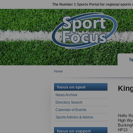
The Number 1 Sports Portal for regional sports 
S
Home
Kin
focus on sport
News Archive
Directory Search
Calendar of Events
Hollis R
Sports Articles & Advice
High Wy
Bucking
HP13
focus on support