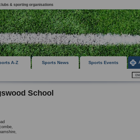
clubs & sporting organisations
ports A-Z
Sports News
Sports Events
gswood School
oad
combe,
hamshire,