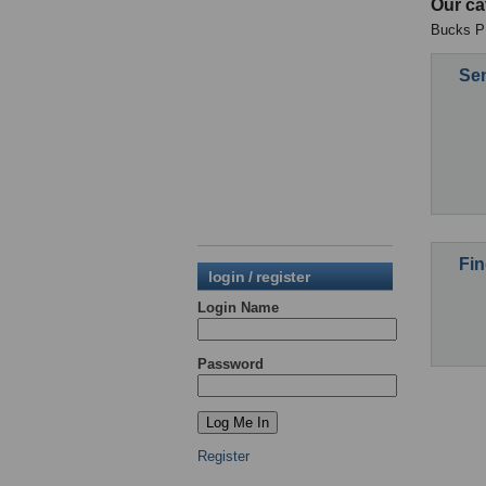
Our ca
Bucks PE
Sen
Fin
login / register
Login Name
Password
Register