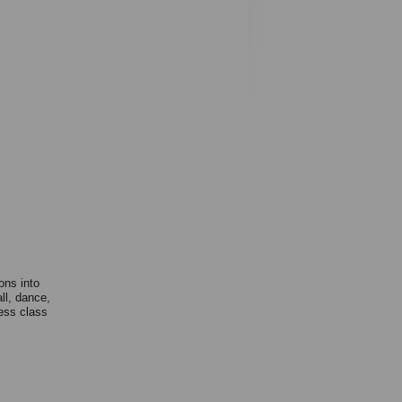
ons into
ll, dance,
ness class