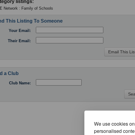
tegory listings:
 Network : Family of Schools
d This Listing To Someone
Your Email:
Their Email:
d a Club
Club Name:
We use cookies on 
personalised conten