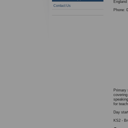
England
Contact Us
Phone: 
Primary 
covering
speaking 
for teac
Day star
KS2 - Bre