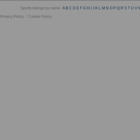
Sports listings by name :
A
B
C
D
E
F
G
H
I
J
K
L
M
N
O
P
Q
R
S
T
U
V
Privacy Policy
Cookie Policy