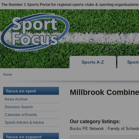
The Number 1 Sports Portal for regional sports clubs & sporting organisations
Sports A-Z
Spor
Home
Millbrook Combin
focus on sport
News Archive
Directory Search
Calendar of Events
Our category listings:
Sports Articles & Advice
Bucks PE Network : Family of School
focus on support