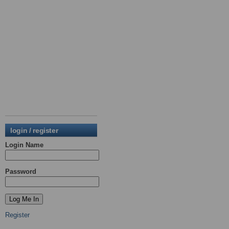
login / register
Login Name
Password
Register