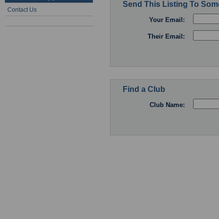
Send This Listing To So
Contact Us
Your Email:
Their Email:
Find a Club
Club Name: