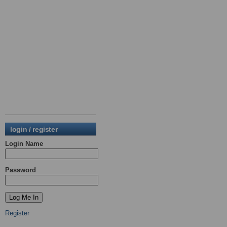
login / register
Login Name
Password
Register