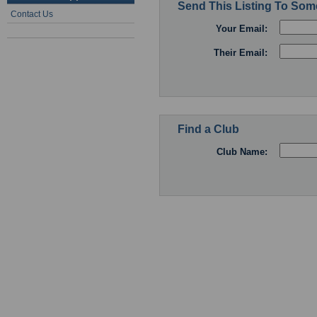
Send This Listing To So
Contact Us
Your Email:
Their Email:
Find a Club
Club Name: