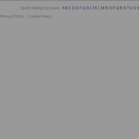
Sports listings by name :
A
B
C
D
E
F
G
H
I
J
K
L
M
N
O
P
Q
R
S
T
U
V
Privacy Policy
Cookie Policy