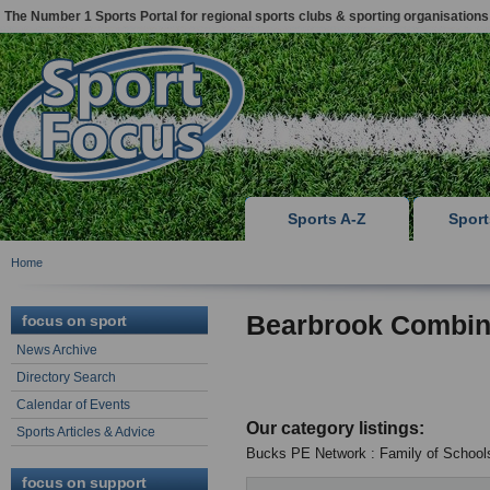
The Number 1 Sports Portal for regional sports clubs & sporting organisations
Sports A-Z
Spor
Home
Bearbrook Combin
focus on sport
News Archive
Directory Search
Calendar of Events
Our category listings:
Sports Articles & Advice
Bucks PE Network : Family of School
focus on support