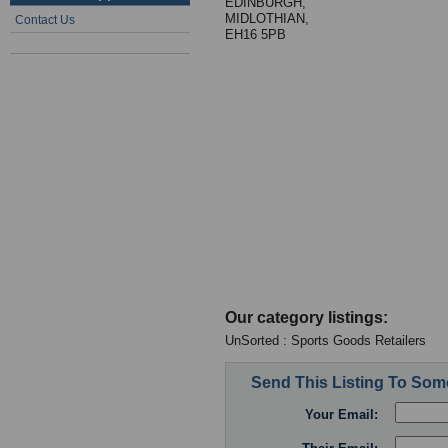
EDINBURGH,
MIDLOTHIAN,
Contact Us
EH16 5PB
Our category listings:
UnSorted : Sports Goods Retailers
Send This Listing To So
Your Email: