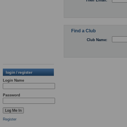
Their Email:
Find a Club
Club Name:
login / register
Login Name
Password
Register