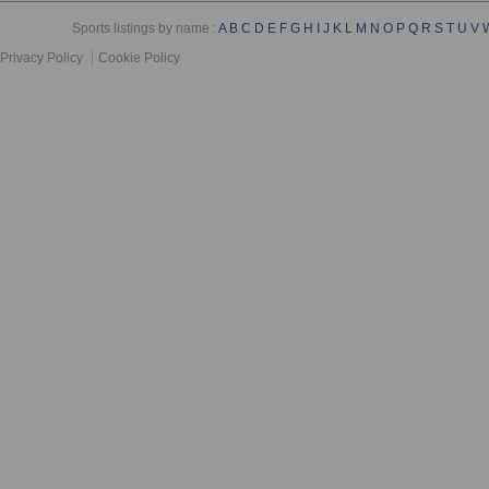
Sports listings by name :
A
B
C
D
E
F
G
H
I
J
K
L
M
N
O
P
Q
R
S
T
U
V
Privacy Policy
Cookie Policy