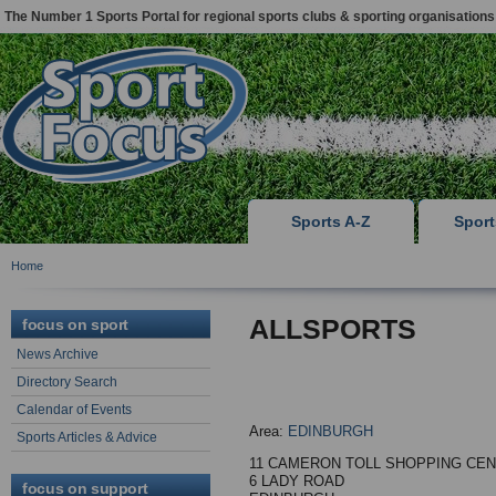
The Number 1 Sports Portal for regional sports clubs & sporting organisations
Sports A-Z
Spor
Home
ALLSPORTS
focus on sport
News Archive
Directory Search
Calendar of Events
Area:
EDINBURGH
Sports Articles & Advice
11 CAMERON TOLL SHOPPING CE
6 LADY ROAD
focus on support