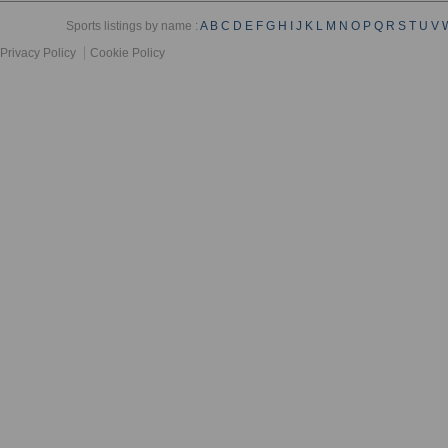
Sports listings by name :
A
B
C
D
E
F
G
H
I
J
K
L
M
N
O
P
Q
R
S
T
U
V
Privacy Policy
Cookie Policy