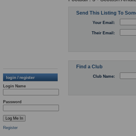
Send This Listing To So
Your Email:
Their Email:
Find a Club
Club Name:
login / register
Login Name
Password
Register