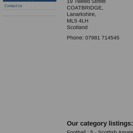
19 Tweed Street
Contact Us
COATBRIDGE,
Lanarkshire,
ML5 4LH
Scotland
Phone: 07981 714545
Our category listings:
Football : 5 - Scottish Amat