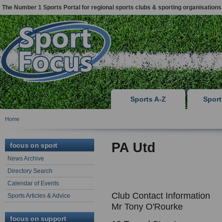
The Number 1 Sports Portal for regional sports clubs & sporting organisations
Sports A-Z
Spor
Home
PA Utd
focus on sport
News Archive
Directory Search
Calendar of Events
Club Contact Information
Sports Articles & Advice
Mr Tony O'Rourke
focus on support