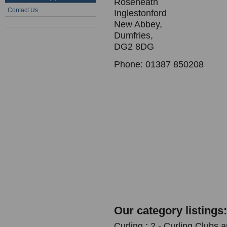
Roseneath
Contact Us
Inglestonford
New Abbey,
Dumfries,
DG2 8DG
Phone: 01387 850208
Our category listings:
Curling : 2 - Curling Clubs 