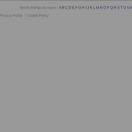
Sports listings by name :
A
B
C
D
E
F
G
H
I
J
K
L
M
N
O
P
Q
R
S
T
U
V
Privacy Policy
Cookie Policy