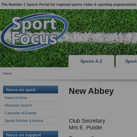
The Number 1 Sports Portal for regional sports clubs & sporting organisations
Sports A-Z
Spor
Home
New Abbey
focus on sport
News Archive
Directory Search
Calendar of Events
Club Secretary
Sports Articles & Advice
Mrs E. Purdie
focus on support