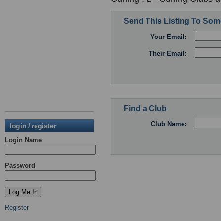
Send This Listing To So
Your Email:
Their Email:
Find a Club
Club Name:
login / register
Login Name
Password
Register