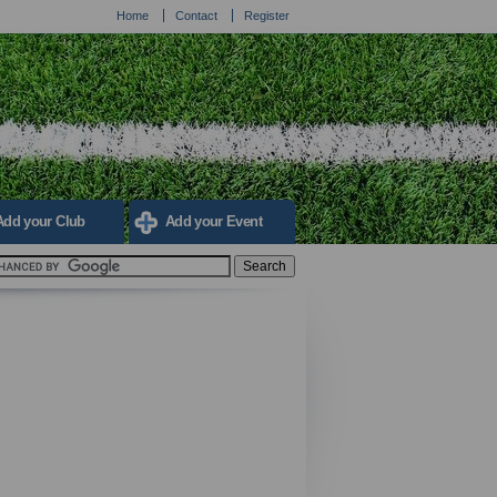
Home
Contact
Register
Add your Club
Add your Event