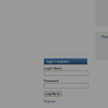
Fin
login / register
Login Name
Password
Register