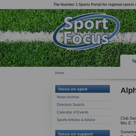
The Number 1 Sports Portal for regional sports 
S
Home
Alp
focus on sport
News Archive
Directory Search
Calendar of Events
Club Sec
Sports Articles & Advice
Mrs E. T
Somerto
focus on support