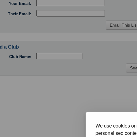
Your Email:
Their Email:
d a Club
Club Name:
We use cookies on 
personalised conten