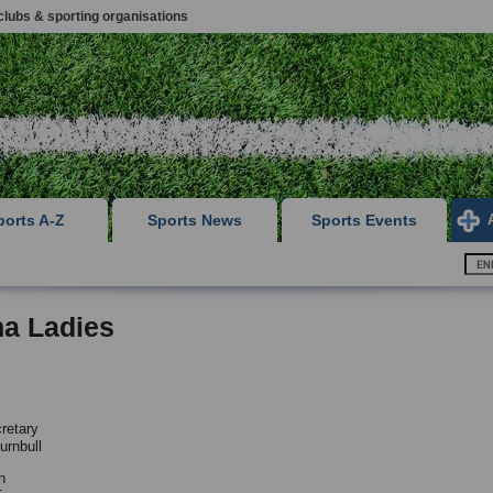
clubs & sporting organisations
ports A-Z
Sports News
Sports Events
ha Ladies
retary
urnbull
n