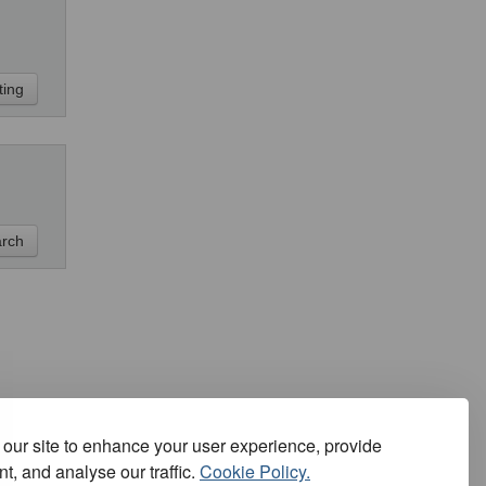
our site to enhance your user experience, provide
t, and analyse our traffic.
Cookie Policy.