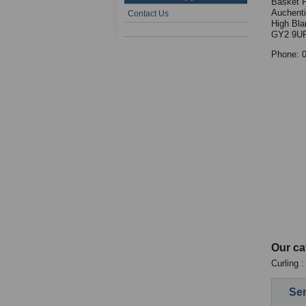
Basket 
Auchenti
Contact Us
High Bla
GY2 9U
Phone: 
Our ca
Curling 
Sen