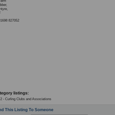
Farm
bber,
ntyre,
F
01698 827052
tegory listings:
: 2 - Curling Clubs and Associations
d This Listing To Someone