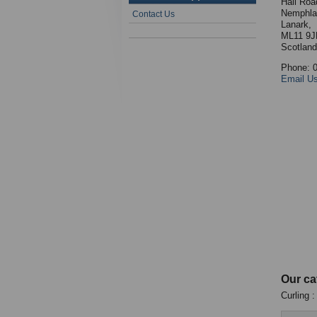
Hall Roa
Nemphla
Contact Us
Lanark,
ML11 9J
Scotland
Phone: 
Email U
Our ca
Curling 