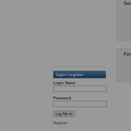
Sen
Fin
login / register
Login Name
Password
Register