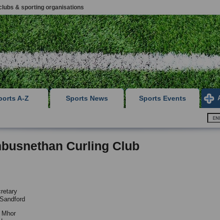
clubs & sporting organisations
ports A-Z
Sports News
Sports Events
busnethan Curling Club
retary
 Sandford
n Mhor