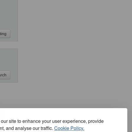
our site to enhance your user experience, provide
t, and analyse our traffic.
Cookie Policy.