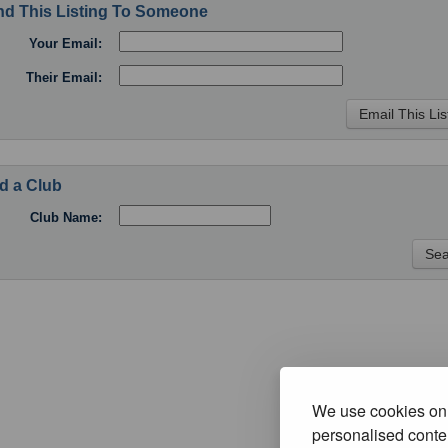
d This Listing To Someone
Your Email:
Their Email:
d a Club
Club Name:
We use cookies on 
personalised conten