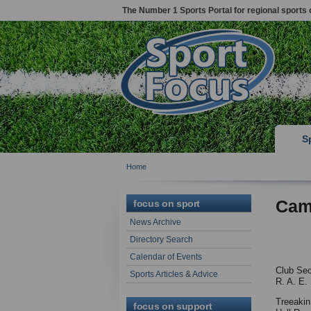
The Number 1 Sports Portal for regional sports 
S
Home
Cam
focus on sport
News Archive
Directory Search
Calendar of Events
Club Sec
Sports Articles & Advice
R. A. E.
Treeaki
focus on support