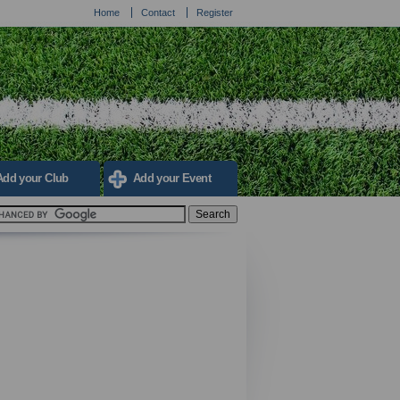
Home
Contact
Register
Add your Club
Add your Event