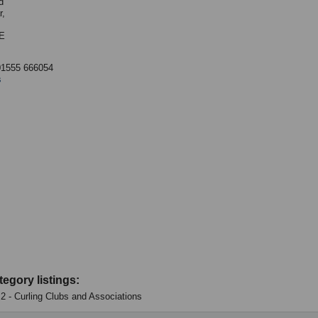
d
r,
E
01555 666054
s
tegory listings:
: 2 - Curling Clubs and Associations