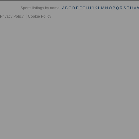
Sports listings by name :
A
B
C
D
E
F
G
H
I
J
K
L
M
N
O
P
Q
R
S
T
U
V
Privacy Policy
Cookie Policy