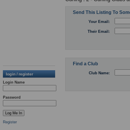
Send This Listing To So
Your Email:
Their Email:
Find a Club
Club Name:
login / register
Login Name
Password
Register