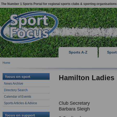
The Number 1 Sports Portal for regional sports clubs & sporting organisations
Sports A-Z
Spor
Home
Hamilton Ladies
focus on sport
News Archive
Directory Search
Calendar of Events
Club Secretary
Sports Articles & Advice
Barbara Sleigh
focus on support