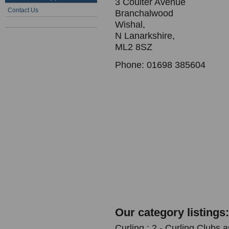
3 Coulter Avenue
Contact Us
Branchalwood
Wishal,
N Lanarkshire,
ML2 8SZ
Phone: 01698 385604
Our category listings:
Curling : 2 - Curling Clubs 