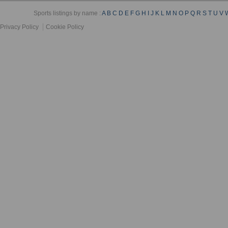
Sports listings by name :
A
B
C
D
E
F
G
H
I
J
K
L
M
N
O
P
Q
R
S
T
U
V
Privacy Policy
Cookie Policy