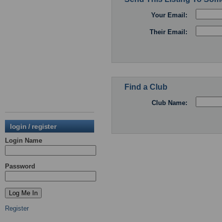
Your Email:
Their Email:
Find a Club
Club Name:
login / register
Login Name
Password
Register