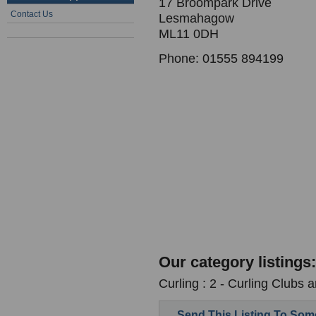
17 Broompark Drive
Contact Us
Lesmahagow
ML11 0DH
Phone: 01555 894199
Our category listings:
Curling : 2 - Curling Clubs 
Send This Listing To So