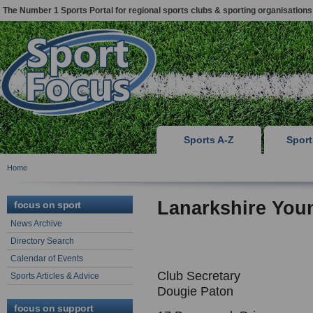
The Number 1 Sports Portal for regional sports clubs & sporting organisations
Sports A-Z
Spor
Home
Lanarkshire You
focus on sport
News Archive
Directory Search
Calendar of Events
Club Secretary
Sports Articles & Advice
Dougie Paton
focus on support