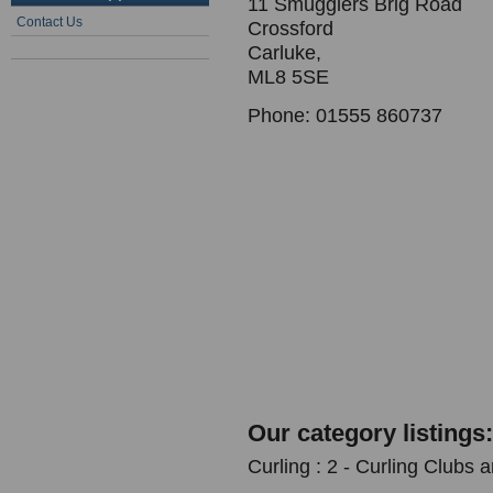
11 Smugglers Brig Road
Contact Us
Crossford
Carluke,
ML8 5SE
Phone: 01555 860737
Our category listings:
Curling : 2 - Curling Clubs 