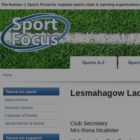
The Number 1 Sports Portal for regional sports clubs & sporting organisations
Sports A-Z
Spor
Home
Lesmahagow Lad
focus on sport
News Archive
Directory Search
Calendar of Events
Club Secretary
Sports Articles & Advice
Mrs Rona Mcalister
focus on support