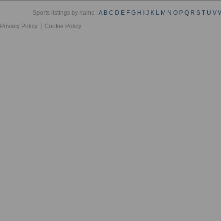
Sports listings by name :
A
B
C
D
E
F
G
H
I
J
K
L
M
N
O
P
Q
R
S
T
U
V
Privacy Policy
Cookie Policy