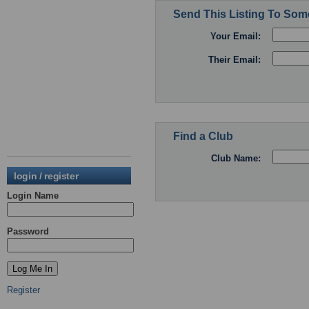
Send This Listing To So
Your Email:
Their Email:
Find a Club
Club Name:
login / register
Login Name
Password
Register