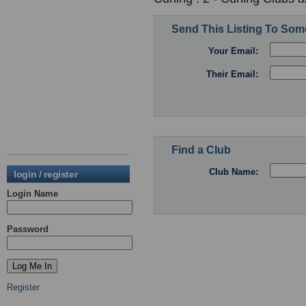
Send This Listing To So
Your Email:
Their Email:
Find a Club
Club Name:
login / register
Login Name
Password
Register