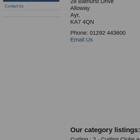
28 Bathurst Drive
Contact Us
Alloway
Ayr,
KA7 4QN
Phone: 01292 443600
Email Us
Our category listings:
Curling : 2 - Curling Clubs 