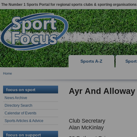
The Number 1 Sports Portal for regional sports clubs & sporting organisations
Sports A-Z
Spor
Home
Ayr And Alloway
focus on sport
News Archive
Directory Search
Calendar of Events
Club Secretary
Sports Articles & Advice
Alan McKinlay
focus on support