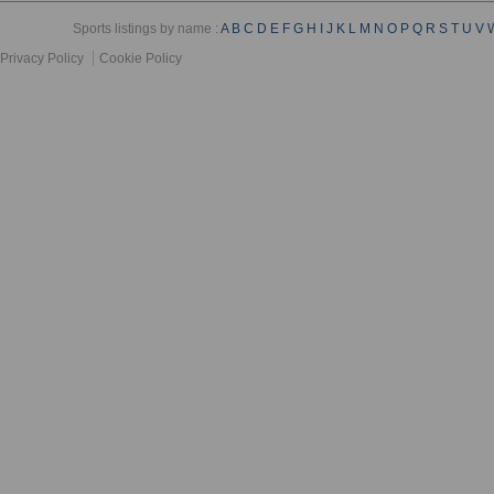
Sports listings by name :
A
B
C
D
E
F
G
H
I
J
K
L
M
N
O
P
Q
R
S
T
U
V
Privacy Policy
Cookie Policy