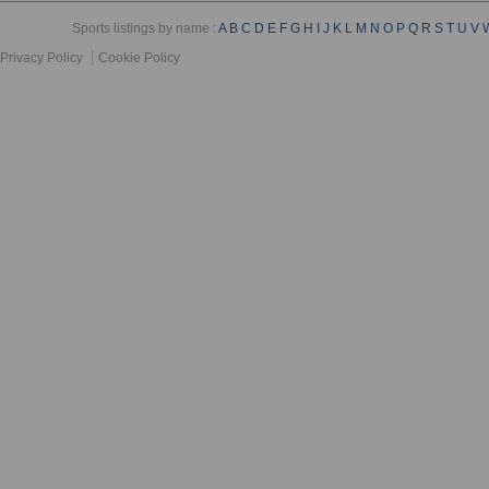
Sports listings by name :
A
B
C
D
E
F
G
H
I
J
K
L
M
N
O
P
Q
R
S
T
U
V
Privacy Policy
Cookie Policy