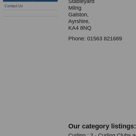
Stableyard
Contact Us
Milrig
Galston,
Ayrshire,
KA4 8NQ
Phone: 01563 821689
Our category listings:
Curling : 2 - Curling Clubs 