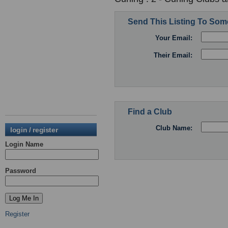
Send This Listing To So
Your Email:
Their Email:
Find a Club
Club Name:
login / register
Login Name
Password
Register