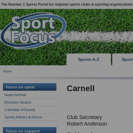
The Number 1 Sports Portal for regional sports clubs & sporting organisations
Sports A-Z
Spor
Home
Carnell
focus on sport
News Archive
Directory Search
Calendar of Events
Club Secretary
Sports Articles & Advice
Robert Anderson
focus on support