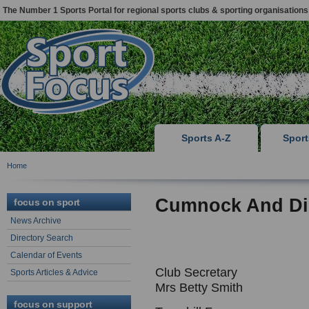
The Number 1 Sports Portal for regional sports clubs & sporting organisations
Sports A-Z
Spor
Home
Cumnock And Dis
focus on sport
News Archive
Directory Search
Calendar of Events
Club Secretary
Sports Articles & Advice
Mrs Betty Smith
focus on support