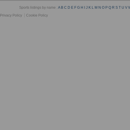
Sports listings by name :
A
B
C
D
E
F
G
H
I
J
K
L
M
N
O
P
Q
R
S
T
U
V
Privacy Policy
Cookie Policy