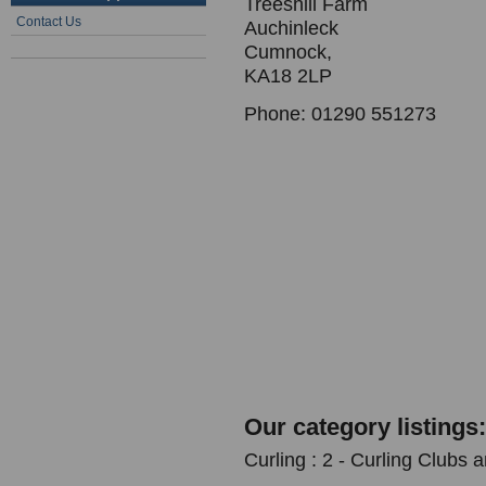
Treeshill Farm
Contact Us
Auchinleck
Cumnock,
KA18 2LP
Phone: 01290 551273
Our category listings:
Curling : 2 - Curling Clubs 