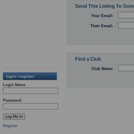
Send This Listing To So
Your Email:
Their Email:
Find a Club
Club Name:
login / register
Login Name
Password
Register