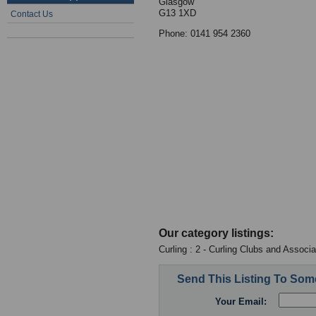
Glasgow
G13 1XD
Contact Us
Phone: 0141 954 2360
Our category listings:
Curling : 2 - Curling Clubs and Associa
Send This Listing To So
Your Email: