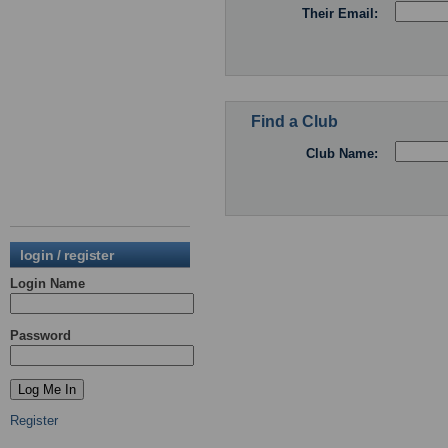
Their Email:
Find a Club
Club Name:
login / register
Login Name
Password
Register