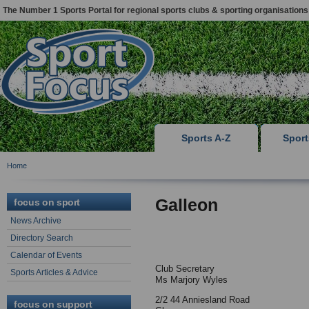
The Number 1 Sports Portal for regional sports clubs & sporting organisations
Sports A-Z
Spor
Home
Galleon
focus on sport
News Archive
Directory Search
Calendar of Events
Club Secretary
Sports Articles & Advice
Ms Marjory Wyles
2/2 44 Anniesland Road
focus on support