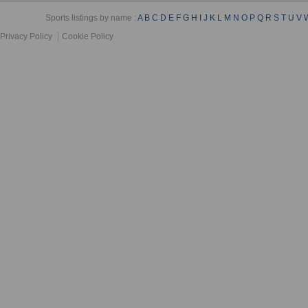
Sports listings by name :
A
B
C
D
E
F
G
H
I
J
K
L
M
N
O
P
Q
R
S
T
U
V
Privacy Policy
Cookie Policy