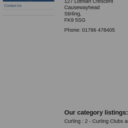
127 Lothian Crescent
Contact Us
Causewayhead
Stirling,
FK9 5SG
Phone: 01786 478405
Our category listings:
Curling : 2 - Curling Clubs 