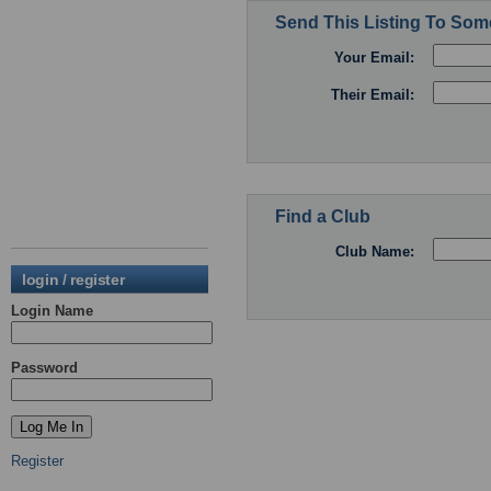
Send This Listing To So
Your Email:
Their Email:
Find a Club
Club Name:
login / register
Login Name
Password
Register