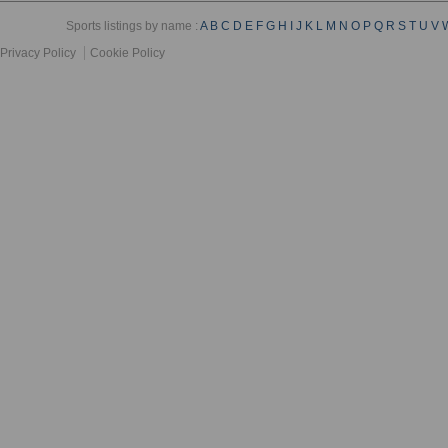
Sports listings by name :
A
B
C
D
E
F
G
H
I
J
K
L
M
N
O
P
Q
R
S
T
U
V
Privacy Policy
Cookie Policy