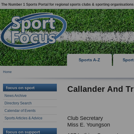
The Number 1 Sports Portal for regional sports clubs & sporting organisations
Sports A-Z
Spor
Home
Callander And T
focus on sport
News Archive
Directory Search
Calendar of Events
Club Secretary
Sports Articles & Advice
Miss E. Youngson
focus on support