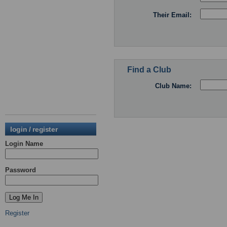
Their Email:
Find a Club
Club Name:
login / register
Login Name
Password
Register