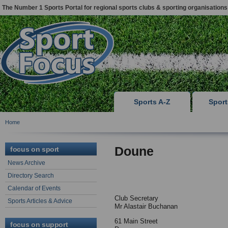
The Number 1 Sports Portal for regional sports clubs & sporting organisations
Sports A-Z
Spor
Home
Doune
focus on sport
News Archive
Directory Search
Calendar of Events
Club Secretary
Sports Articles & Advice
Mr Alastair Buchanan
61 Main Street
focus on support