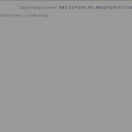
Sports listings by name :
A
B
C
D
E
F
G
H
I
J
K
L
M
N
O
P
Q
R
S
T
U
V
Privacy Policy
Cookie Policy