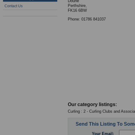
Doune
Perthshire,
Contact Us
FK16 6BW
Phone: 01786 841037
Our category listings:
Curling : 2 - Curling Clubs and Associa
Send This Listing To So
Your Email: