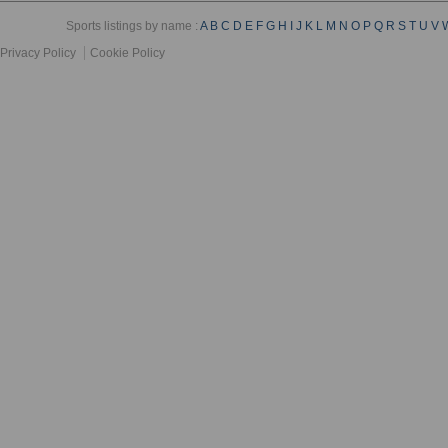
Sports listings by name :
A
B
C
D
E
F
G
H
I
J
K
L
M
N
O
P
Q
R
S
T
U
V
Privacy Policy
Cookie Policy