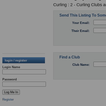
Curling : 2 - Curling Clubs 
Send This Listing To So
Your Email:
Their Email:
Find a Club
login / register
Club Name:
Login Name
Password
Register