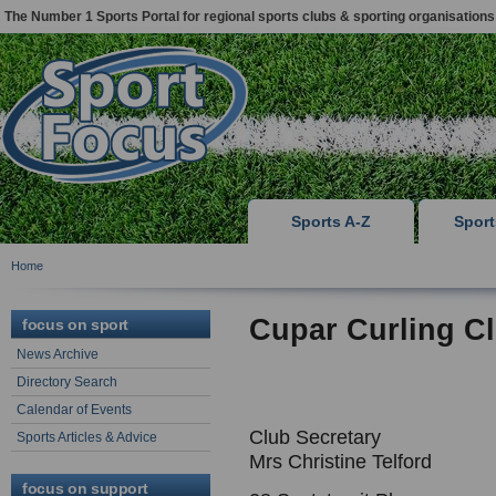
The Number 1 Sports Portal for regional sports clubs & sporting organisations
Sports A-Z
Spor
Home
Cupar Curling C
focus on sport
News Archive
Directory Search
Calendar of Events
Club Secretary
Sports Articles & Advice
Mrs Christine Telford
focus on support