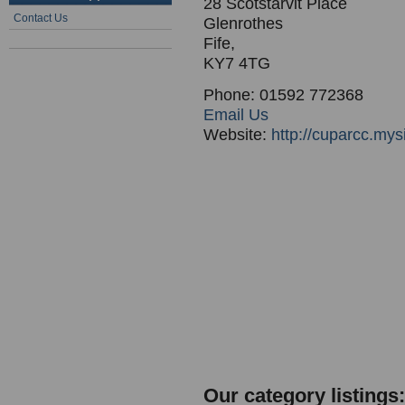
28 Scotstarvit Place
Contact Us
Glenrothes
Fife,
KY7 4TG
Phone: 01592 772368
Email Us
Website:
http://cuparcc.my
Our category listings: