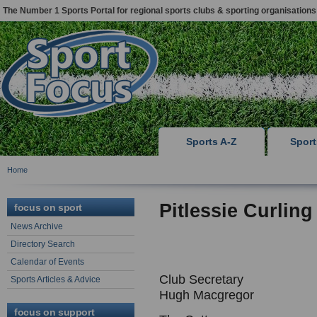
The Number 1 Sports Portal for regional sports clubs & sporting organisations
Sports A-Z
Spor
Home
Pitlessie Curling
focus on sport
News Archive
Directory Search
Calendar of Events
Club Secretary
Sports Articles & Advice
Hugh Macgregor
focus on support