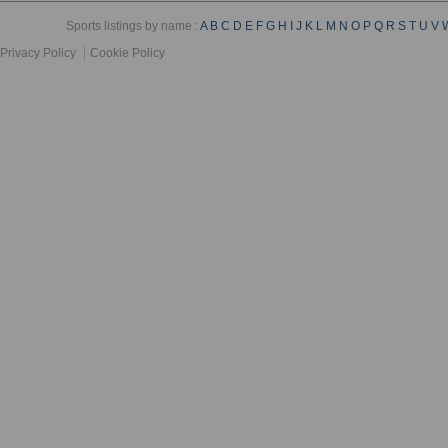
Sports listings by name :
A
B
C
D
E
F
G
H
I
J
K
L
M
N
O
P
Q
R
S
T
U
V
Privacy Policy
Cookie Policy