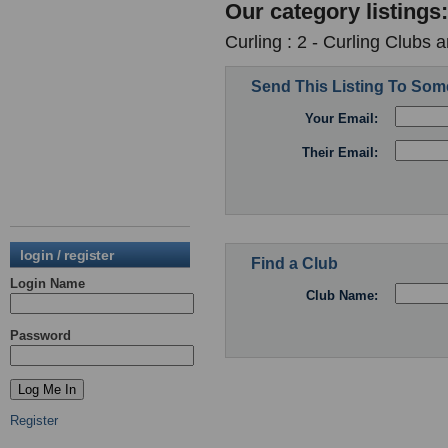
Our category listings:
Curling : 2 - Curling Clubs 
Send This Listing To So
Your Email:
Their Email:
login / register
Find a Club
Login Name
Club Name:
Password
Register