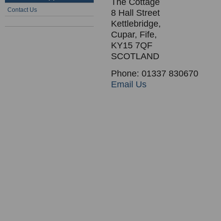
The Cottage
Contact Us
8 Hall Street
Kettlebridge,
Cupar, Fife,
KY15 7QF
SCOTLAND
Phone: 01337 830670
Email Us