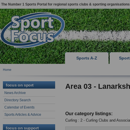
The Number 1 Sports Portal for regional sports clubs & sporting organisations
Sports A-Z
Spor
Home
Area 03 - Lanarksh
focus on sport
News Archive
Directory Search
Calendar of Events
Our category listings:
Sports Articles & Advice
Curling : 2 - Curling Clubs and Associa
focus on support