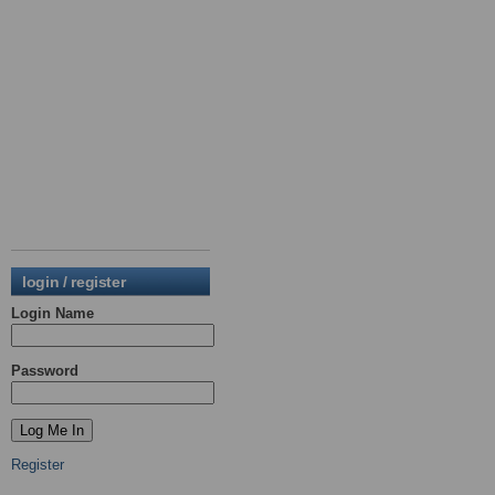
login / register
Login Name
Password
Register