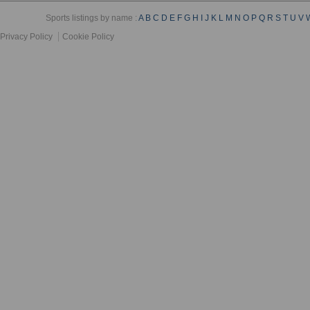
Sports listings by name :
A
B
C
D
E
F
G
H
I
J
K
L
M
N
O
P
Q
R
S
T
U
V
Privacy Policy
Cookie Policy