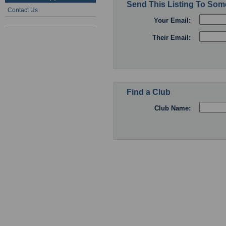
Send This Listing To So
Contact Us
Your Email:
Their Email:
Find a Club
Club Name: