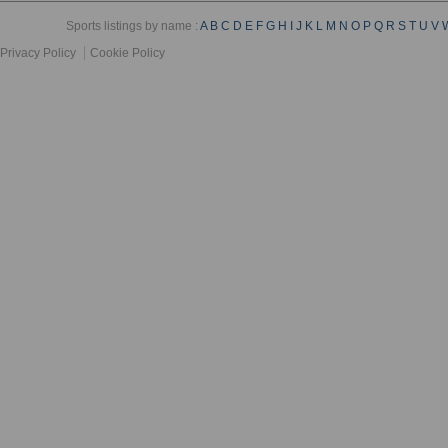
Sports listings by name :
A
B
C
D
E
F
G
H
I
J
K
L
M
N
O
P
Q
R
S
T
U
V
Privacy Policy
Cookie Policy