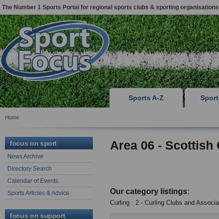
The Number 1 Sports Portal for regional sports clubs & sporting organisations
Sports A-Z
Spor
Home
Area 06 - Scottish
focus on sport
News Archive
Directory Search
Calendar of Events
Our category listings:
Sports Articles & Advice
Curling : 2 - Curling Clubs and Associa
focus on support