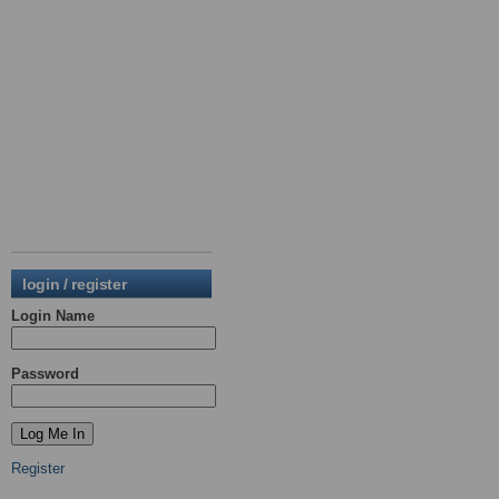
login / register
Login Name
Password
Register