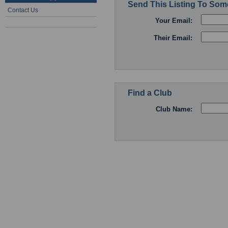
Send This Listing To So
Contact Us
Your Email:
Their Email:
Find a Club
Club Name: