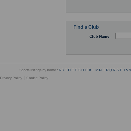
Find a Club
Club Name:
Sports listings by name :
A
B
C
D
E
F
G
H
I
J
K
L
M
N
O
P
Q
R
S
T
U
V
Privacy Policy
Cookie Policy