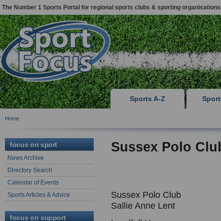
The Number 1 Sports Portal for regional sports clubs & sporting organisations
Sports A-Z
Spor
Home
Sussex Polo Clu
focus on sport
News Archive
Directory Search
Calendar of Events
Sussex Polo Club
Sports Articles & Advice
Sallie Anne Lent
focus on support