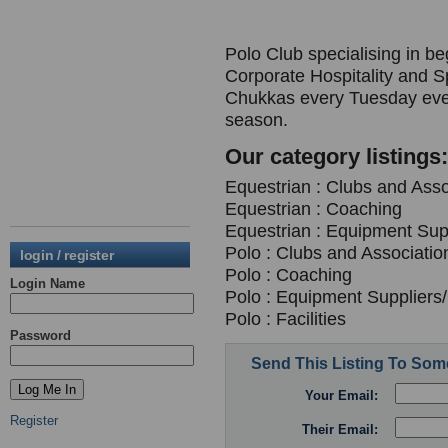
Polo Club specialising in b
Corporate Hospitality and S
Chukkas every Tuesday even
season.
Our category listings:
Equestrian : Clubs and Asso
Equestrian : Coaching
Equestrian : Equipment Supp
Polo : Clubs and Associatio
login / register
Polo : Coaching
Login Name
Polo : Equipment Suppliers/
Polo : Facilities
Password
Send This Listing To So
Your Email:
Register
Their Email: