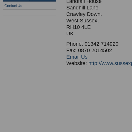
Landfall House
Contact Us
Sandhill Lane
Crawley Down,
West Sussex,
RH10 4LE
UK
Phone: 01342 714920
Fax: 0870 2014502
Email Us
Website:
http://www.sussex