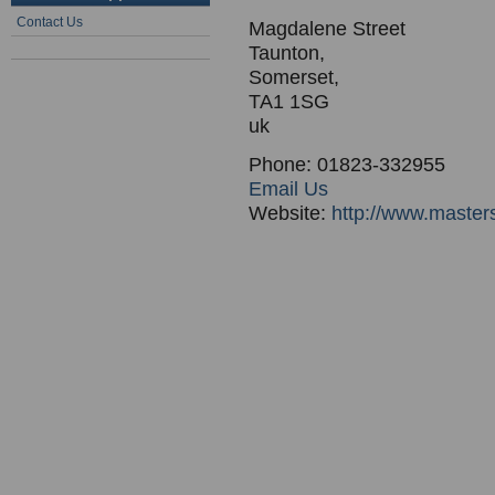
Contact Us
Magdalene Street
Taunton,
Somerset,
TA1 1SG
uk
Phone: 01823-332955
Email Us
Website:
http://www.master