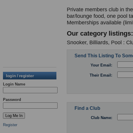
Private members club in the 
bar/lounge food, one pool t
Memberships available (limi
Our category listings:
Snooker, Billiards, Pool : C
Send This Listing To So
Your Email:
Their Email:
login / register
Login Name
Password
Find a Club
Club Name:
Register