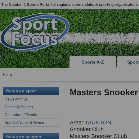
The Number 1 Sports Portal for regional sports clubs & sporting organisations
Sports A-Z
Spor
Home
Masters Snooke
focus on sport
News Archive
Directory Search
Calendar of Events
Area:
TAUNTON
Sports Articles & Advice
Snooker Club
Masters Snooker CLub
focus on support