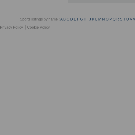
Sports listings by name :
A
B
C
D
E
F
G
H
I
J
K
L
M
N
O
P
Q
R
S
T
U
V
Privacy Policy
Cookie Policy