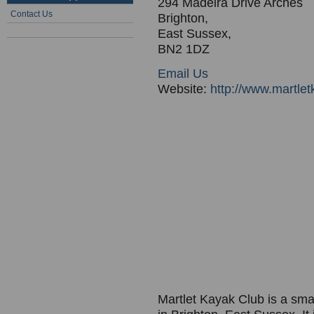
294 Madeira Drive Arches
Contact Us
Brighton,
East Sussex,
BN2 1DZ
Email Us
Website:
http://www.martlet
Martlet Kayak Club is a smal