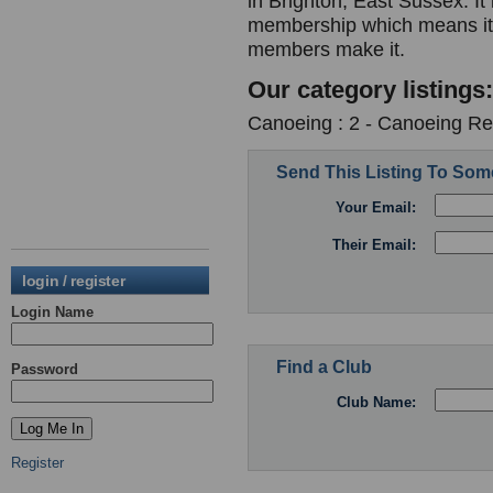
in Brighton, East Sussex. It 
membership which means it i
members make it.
Our category listings:
Canoeing : 2 - Canoeing Re
Send This Listing To So
Your Email:
Their Email:
login / register
Login Name
Find a Club
Password
Club Name:
Register