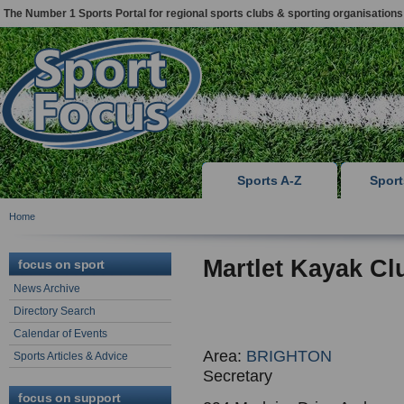
The Number 1 Sports Portal for regional sports clubs & sporting organisations
Sports A-Z
Spor
Home
Martlet Kayak Cl
focus on sport
News Archive
Directory Search
Calendar of Events
Area:
BRIGHTON
Sports Articles & Advice
Secretary
focus on support