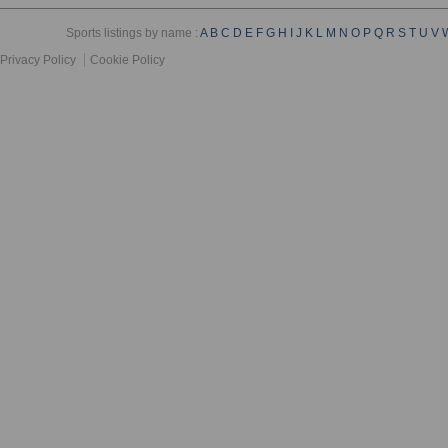
Sports listings by name :
A
B
C
D
E
F
G
H
I
J
K
L
M
N
O
P
Q
R
S
T
U
V
Privacy Policy
Cookie Policy